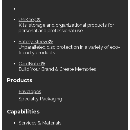
UniKeep®
Kits, storage and organizational products for
personal and professional use.
Safety-sleeve®
Unparalleled disc protection in a variety of eco-
friendly products.
CardNoter®
Build Your Brand & Create Memories
Products
Envelopes
Specialty Packaging
Capabilities
Services & Materials