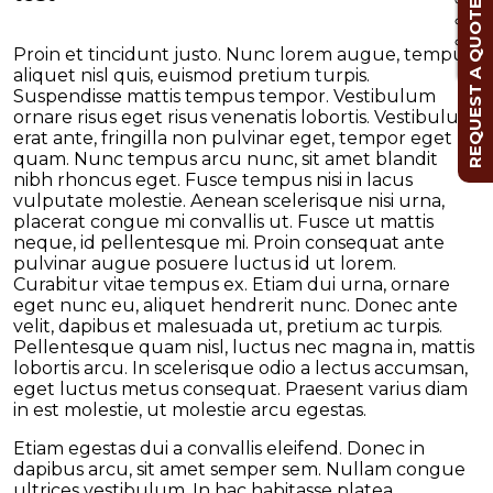
REQUEST A QUOTE
Cl
Proin et tincidunt justo. Nunc lorem augue, tempus
aliquet nisl quis, euismod pretium turpis.
Suspendisse mattis tempus tempor. Vestibulum
ornare risus eget risus venenatis lobortis. Vestibulum
erat ante, fringilla non pulvinar eget, tempor eget
quam. Nunc tempus arcu nunc, sit amet blandit
nibh rhoncus eget. Fusce tempus nisi in lacus
vulputate molestie. Aenean scelerisque nisi urna,
placerat congue mi convallis ut. Fusce ut mattis
neque, id pellentesque mi. Proin consequat ante
pulvinar augue posuere luctus id ut lorem.
Curabitur vitae tempus ex. Etiam dui urna, ornare
eget nunc eu, aliquet hendrerit nunc. Donec ante
velit, dapibus et malesuada ut, pretium ac turpis.
Pellentesque quam nisl, luctus nec magna in, mattis
lobortis arcu. In scelerisque odio a lectus accumsan,
eget luctus metus consequat. Praesent varius diam
in est molestie, ut molestie arcu egestas.
Etiam egestas dui a convallis eleifend. Donec in
dapibus arcu, sit amet semper sem. Nullam congue
ultrices vestibulum. In hac habitasse platea