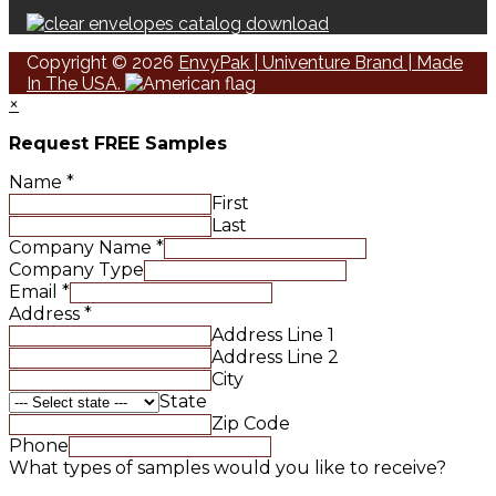
Copyright © 2026
EnvyPak | Univenture Brand | Made
In The USA.
×
Request FREE Samples
Name
*
First
Last
Company Name
*
Company Type
Email
*
Address
*
Address Line 1
Address Line 2
City
State
Zip Code
Phone
What types of samples would you like to receive?