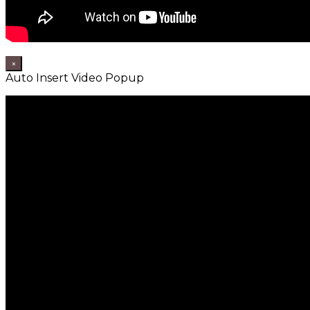
×
Auto Insert Video Popup