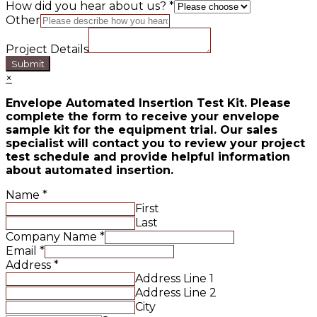
How did you hear about us?
*
Other
Project Details
Submit
×
Envelope Automated Insertion Test Kit. Please
complete the form to receive your envelope
sample kit for the equipment trial. Our sales
specialist will contact you to review your project
test schedule and provide helpful information
about automated insertion.
Name
*
First
Last
Company Name
*
Email
*
Address
*
Address Line 1
Address Line 2
City