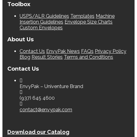
Toolbox
USPS/ALR Guidelines
Templates
Machine
Insertion Guidelines
Envelope Size Charts
Custom Envelopes
About Us
Contact Us
EnvyPak News
FAQs
Privacy Policy
Blog
Result Stories
Terms and Conditions
Contact Us
EnvyPak – Univenture Brand
(937) 645 4600
contact@envypak.com
Download our Catalog