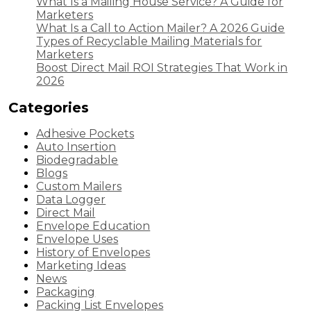
What Is a Mailing House Service? A Guide for
Marketers
What Is a Call to Action Mailer? A 2026 Guide
Types of Recyclable Mailing Materials for
Marketers
Boost Direct Mail ROI Strategies That Work in
2026
Categories
Adhesive Pockets
Auto Insertion
Biodegradable
Blogs
Custom Mailers
Data Logger
Direct Mail
Envelope Education
Envelope Uses
History of Envelopes
Marketing Ideas
News
Packaging
Packing List Envelopes