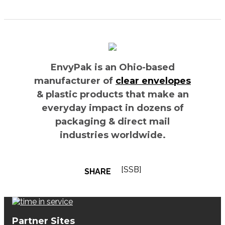
EnvyPak is an Ohio-based
manufacturer of
clear envelopes
& plastic products that make an
everyday impact in dozens of
packaging & direct mail
industries worldwide.
[SSB]
SHARE
Partner Sites