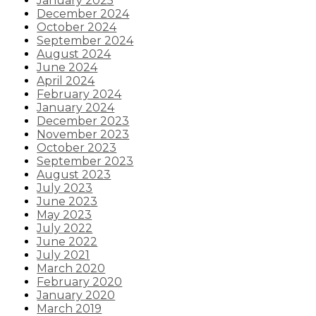
January 2025
December 2024
October 2024
September 2024
August 2024
June 2024
April 2024
February 2024
January 2024
December 2023
November 2023
October 2023
September 2023
August 2023
July 2023
June 2023
May 2023
July 2022
June 2022
July 2021
March 2020
February 2020
January 2020
March 2019