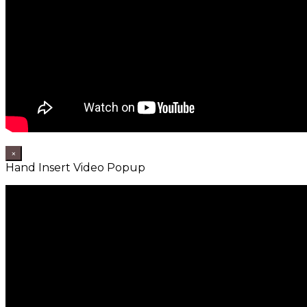
×
Hand Insert Video Popup