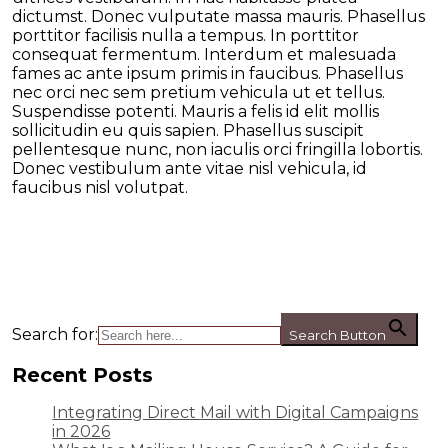
dictumst. Donec vulputate massa mauris. Phasellus
porttitor facilisis nulla a tempus. In porttitor
consequat fermentum. Interdum et malesuada
fames ac ante ipsum primis in faucibus. Phasellus
nec orci nec sem pretium vehicula ut et tellus.
Suspendisse potenti. Mauris a felis id elit mollis
sollicitudin eu quis sapien. Phasellus suscipit
pellentesque nunc, non iaculis orci fringilla lobortis.
Donec vestibulum ante vitae nisl vehicula, id
faucibus nisl volutpat.
Search for:
Search Button
Recent Posts
Integrating Direct Mail with Digital Campaigns
in 2026