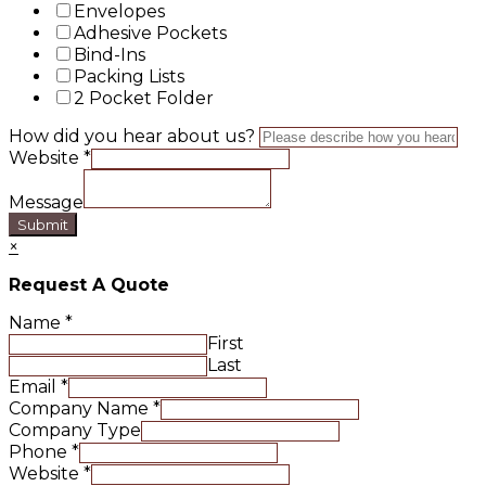
Envelopes
Adhesive Pockets
Bind-Ins
Packing Lists
2 Pocket Folder
How did you hear about us?
Website
*
Message
Submit
×
Request A Quote
Name
*
First
Last
Email
*
Company Name
*
Company Type
Phone
*
Website
*