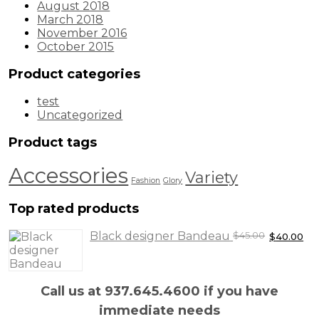
August 2018
March 2018
November 2016
October 2015
Product categories
test
Uncategorized
Product tags
Accessories
Variety
Fashion
Glory
Top rated products
Original
Cu
Black designer Bandeau
$
45.00
$
40.00
price
pr
was:
is:
$45.00.
$4
Call us at 937.645.4600 if you have
immediate needs