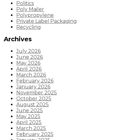
Politics
Poly Mailer
Polypropylene
Private Label Packaging
Recycling
Archives
July 2026
June 2026
May 2026
April 2026
March 2026
February 2026
January 2026
November 2025
October 2025
August 2025
June 2025
May 2025
April 2025
March 2025
February 2025