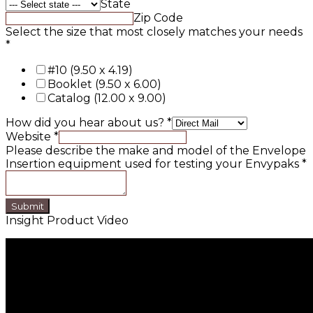
State
Zip Code
Select the size that most closely matches your needs
*
#10 (9.50 x 4.19)
Booklet (9.50 x 6.00)
Catalog (12.00 x 9.00)
How did you hear about us?
*
Website
*
Please describe the make and model of the Envelope
Insertion equipment used for testing your Envypaks
*
Submit
Insight Product Video