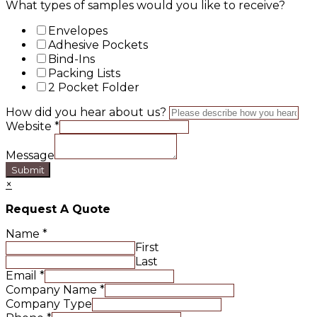
What types of samples would you like to receive?
Envelopes
Adhesive Pockets
Bind-Ins
Packing Lists
2 Pocket Folder
How did you hear about us?
Website
*
Message
Submit
×
Request A Quote
Name
*
First
Last
Email
*
Company Name
*
Company Type