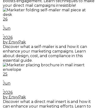
boosts engagement. Learn techniques to make
your direct mail campaigns irresistible!
26
Jun
2026
by EnvyPak
Discover what a self-mailer is and how it can
enhance your marketing campaigns. Learn
about design, cost, and compliance in this
essential guide.
25
Jun
2026
by EnvyPak
Discover what a direct mail insert is and how it
can enhance your marketing efforts. Learn to