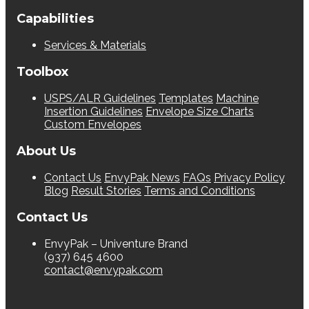
Capabilities
Services & Materials
Toolbox
USPS/ALR Guidelines
Templates
Machine
Insertion Guidelines
Envelope Size Charts
Custom Envelopes
About Us
Contact Us
EnvyPak News
FAQs
Privacy Policy
Blog
Result Stories
Terms and Conditions
Contact Us
EnvyPak – Univenture Brand
(937) 645 4600
contact@envypak.com