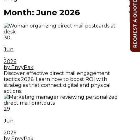
REQUEST A QUOTE
Month:
June 2026
Cl
30
Jun
2026
by EnvyPak
Discover effective direct mail engagement
tactics 2026. Learn how to boost ROI with
strategies that connect digital and physical
actions.
29
Jun
2026
by EnvyPak