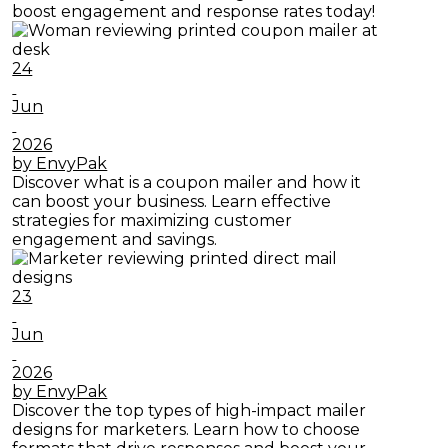
boost engagement and response rates today!
24
Jun
2026
by EnvyPak
Discover what is a coupon mailer and how it
can boost your business. Learn effective
strategies for maximizing customer
engagement and savings.
23
Jun
2026
by EnvyPak
Discover the top types of high-impact mailer
designs for marketers. Learn how to choose