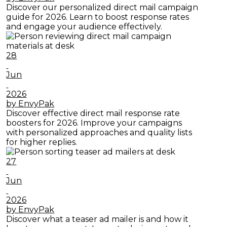
Discover our personalized direct mail campaign
guide for 2026. Learn to boost response rates
and engage your audience effectively.
28
Jun
2026
by EnvyPak
Discover effective direct mail response rate
boosters for 2026. Improve your campaigns
with personalized approaches and quality lists
for higher replies.
27
Jun
2026
by EnvyPak
Discover what a teaser ad mailer is and how it