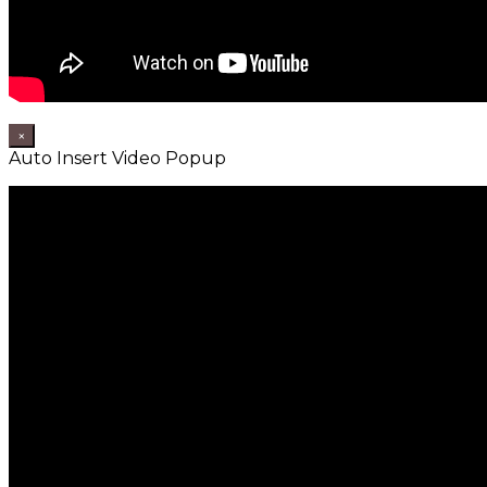
×
Auto Insert Video Popup