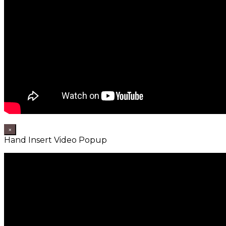
×
Hand Insert Video Popup