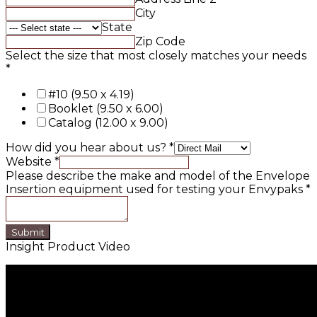
City
State
Zip Code
Select the size that most closely matches your needs
*
#10 (9.50 x 4.19)
Booklet (9.50 x 6.00)
Catalog (12.00 x 9.00)
How did you hear about us?
*
Website
*
Please describe the make and model of the Envelope
Insertion equipment used for testing your Envypaks
*
Submit
Insight Product Video