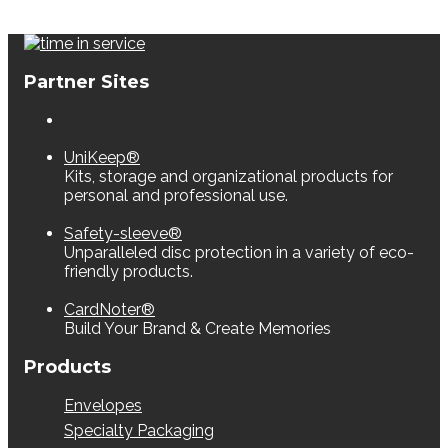
Partner Sites
UniKeep®
Kits, storage and organizational products for
personal and professional use.
Safety-sleeve®
Unparalleled disc protection in a variety of eco-
friendly products.
CardNoter®
Build Your Brand & Create Memories
Products
Envelopes
Specialty Packaging