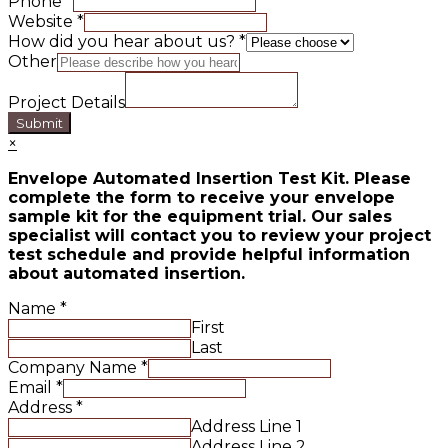
Phone
*
Website
*
How did you hear about us?
*
Other
Project Details
Submit
×
Envelope Automated Insertion Test Kit. Please
complete the form to receive your envelope
sample kit for the equipment trial. Our sales
specialist will contact you to review your project
test schedule and provide helpful information
about automated insertion.
Name
*
First
Last
Company Name
*
Email
*
Address
*
Address Line 1
Address Line 2