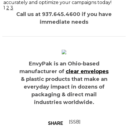
accurately and optimize your campaigns today!
Posts
1
2
3
navigation
Call us at 937.645.4600 if you have
immediate needs
EnvyPak is an Ohio-based
manufacturer of
clear envelopes
& plastic products that make an
everyday impact in dozens of
packaging & direct mail
industries worldwide.
[SSB]
SHARE