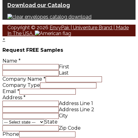
Download our Catalog
Copyright © 2026
EnvyPak | Univenture Brand | Made
In The USA.
×
Request FREE Samples
Name
*
First
Last
Company Name
*
Company Type
Email
*
Address
*
Address Line 1
Address Line 2
City
State
Zip Code
Phone