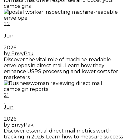
formats that drive responses and boost your
campaigns.
22
Jun
2026
by EnvyPak
Discover the vital role of machine-readable
envelopes in direct mail. Learn how they
enhance USPS processing and lower costs for
marketers.
21
Jun
2026
by EnvyPak
Discover essential direct mail metrics worth
tracking in 2026. Learn how to measure success