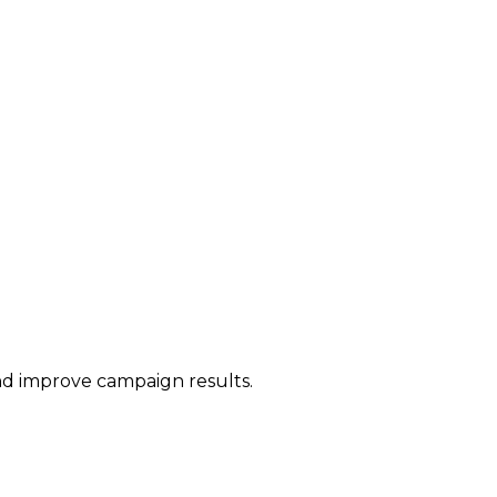
and improve campaign results.