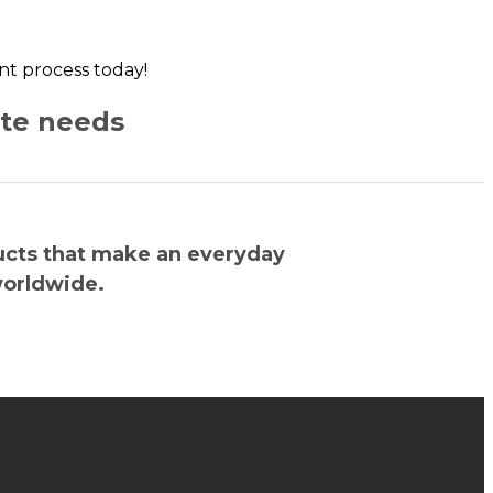
ent process today!
ate needs
ucts that make an everyday
worldwide.