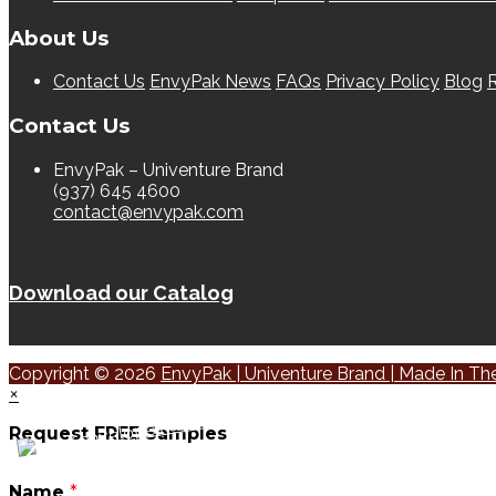
About Us
Contact Us
EnvyPak News
FAQs
Privacy Policy
Blog
R
Contact Us
EnvyPak – Univenture Brand
(937) 645 4600
contact@envypak.com
Download our Catalog
Copyright © 2026
EnvyPak | Univenture Brand | Made In T
×
Request FREE Samples
Name
*