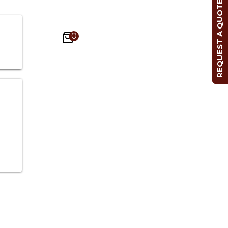
REQUEST A QUOTE
0