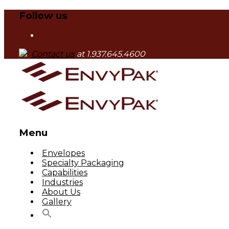
Follow us
Contact us
at 1.937.645.4600
Menu
Skip
Envelopes
to
Specialty Packaging
content
Capabilities
Industries
About Us
Gallery