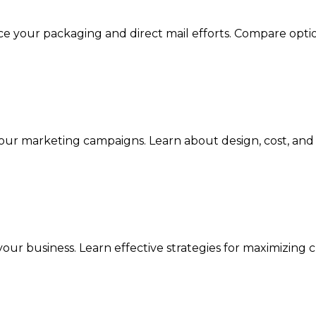
e your packaging and direct mail efforts. Compare optio
our marketing campaigns. Learn about design, cost, and c
your business. Learn effective strategies for maximizi