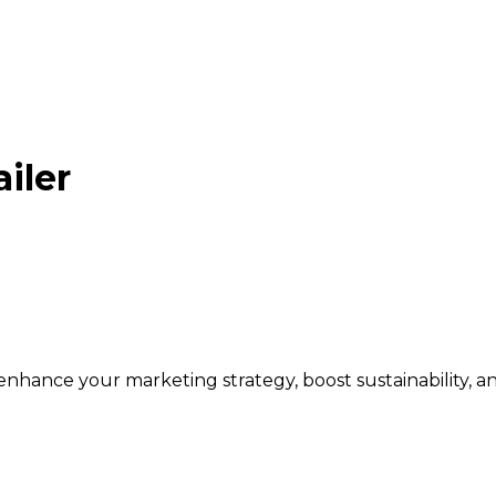
iler
 enhance your marketing strategy, boost sustainability, 