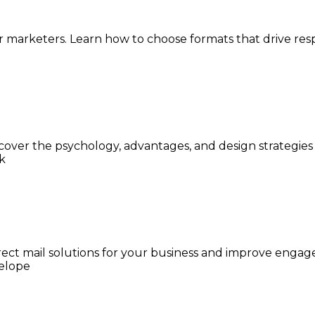
or marketers. Learn how to choose formats that drive r
cover the psychology, advantages, and design strategies 
 direct mail solutions for your business and improve eng