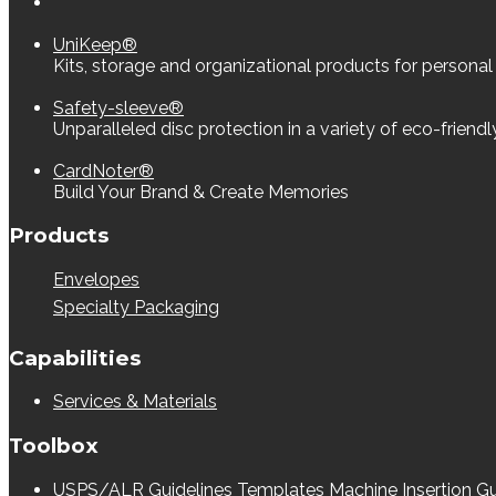
UniKeep®
Kits, storage and organizational products for personal
Safety-sleeve®
Unparalleled disc protection in a variety of eco-friend
CardNoter®
Build Your Brand & Create Memories
Products
Envelopes
Specialty Packaging
Capabilities
Services & Materials
Toolbox
USPS/ALR Guidelines
Templates
Machine Insertion Gu