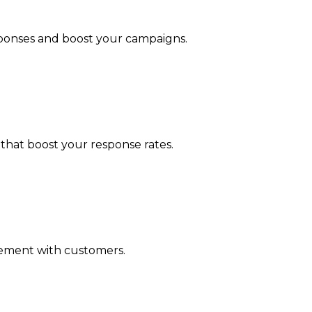
esponses and boost your campaigns.
that boost your response rates.
agement with customers.