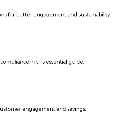
ns for better engagement and sustainability.
ompliance in this essential guide.
ng customer engagement and savings.