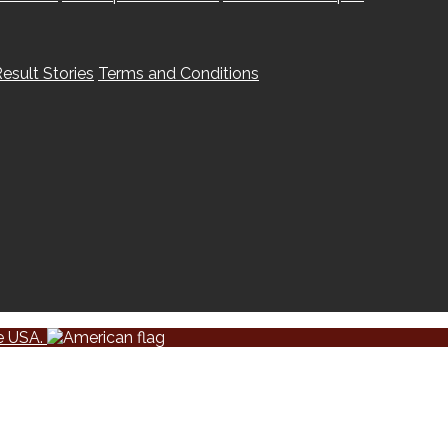
esult Stories
Terms and Conditions
he USA.