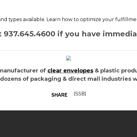
, and types available. Learn how to optimize your fulfillm
at 937.645.4600 if you have immedi
manufacturer of
clear envelopes
& plastic prod
 dozens of packaging & direct mail industries 
[SSB]
SHARE