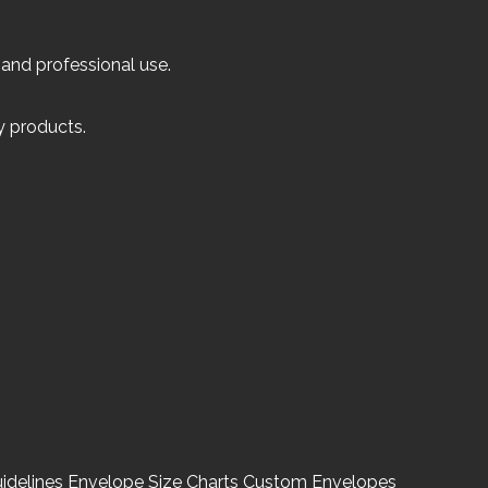
 and professional use.
ly products.
idelines
Envelope Size Charts
Custom Envelopes