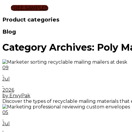
FREE SAMPLES
Product categories
Blog
Category Archives: Poly Ma
09
Jul
2026
by EnvyPak
Discover the types of recyclable mailing materials that
05
Jul