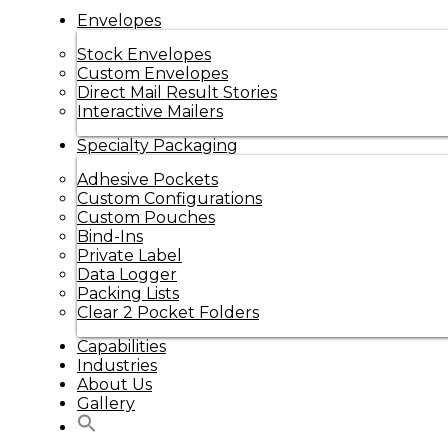
Envelopes
Stock Envelopes
Custom Envelopes
Direct Mail Result Stories
Interactive Mailers
Specialty Packaging
Adhesive Pockets
Custom Configurations
Custom Pouches
Bind-Ins
Private Label
Data Logger
Packing Lists
Clear 2 Pocket Folders
Capabilities
Industries
About Us
Gallery