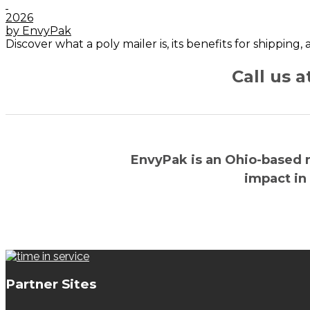
2026
by EnvyPak
Discover what a poly mailer is, its benefits for shipping
Call us 
EnvyPak is an Ohio-based 
impact in
Partner Sites