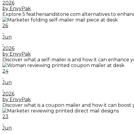
2026
by EnvyPak
Explore 5 feathersandstone.com alternatives to enhanc
26
Jun
2026
by EnvyPak
Discover what a self-mailer is and how it can enhance y
24
Jun
2026
by EnvyPak
Discover what is a coupon mailer and how it can boost 
23
Jun