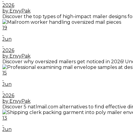
2026
by EnvyPak
Discover the top types of high-impact mailer designs f
19
Jun
2026
by EnvyPak
Discover why oversized mailers get noticed in 2026! Un
15
Jun
2026
by EnvyPak
Discover 5 natlmail.com alternatives to find effective
13
Jun