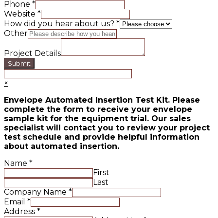
Phone
*
Website
*
How did you hear about us?
*
Other
Project Details
Submit
×
Envelope Automated Insertion Test Kit. Please
complete the form to receive your envelope
sample kit for the equipment trial. Our sales
specialist will contact you to review your project
test schedule and provide helpful information
about automated insertion.
Name
*
First
Last
Company Name
*
Email
*
Address
*