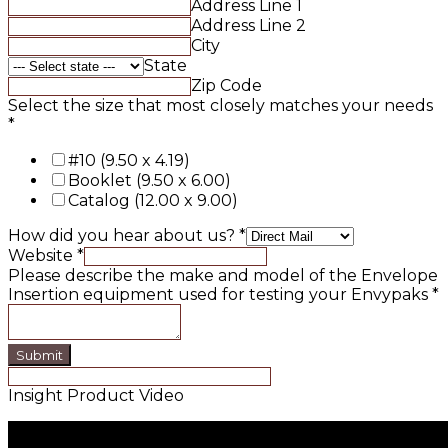
Address Line 1
Address Line 2
City
State
Zip Code
Select the size that most closely matches your needs
*
#10 (9.50 x 4.19)
Booklet (9.50 x 6.00)
Catalog (12.00 x 9.00)
How did you hear about us?
*
Website
*
Please describe the make and model of the Envelope
Insertion equipment used for testing your Envypaks
*
Submit
Insight Product Video