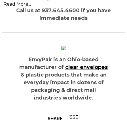
Read More...
Call us at 937.645.4600 if you have
immediate needs
EnvyPak is an Ohio-based
manufacturer of
clear envelopes
& plastic products that make an
everyday impact in dozens of
packaging & direct mail
industries worldwide.
[SSB]
SHARE