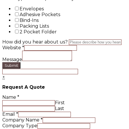
Envelopes
Adhesive Pockets
Bind-Ins
Packing Lists
2 Pocket Folder
How did you hear about us?
Website
*
Message
Submit
×
Request A Quote
Name
*
First
Last
Email
*
Company Name
*
Company Type