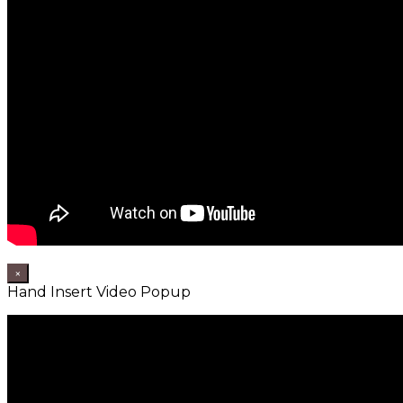
×
Hand Insert Video Popup