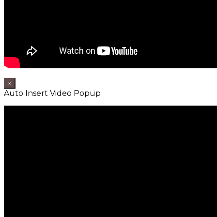
×
Auto Insert Video Popup