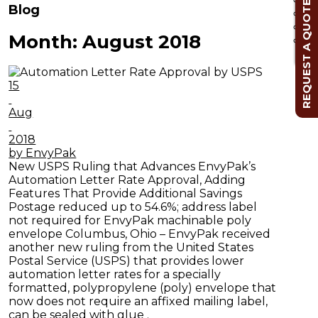
REQUEST A QUOTE
Blog
Month:
August 2018
Cl
15
Aug
2018
by EnvyPak
New USPS Ruling that Advances EnvyPak’s
Automation Letter Rate Approval, Adding
Features That Provide Additional Savings
Postage reduced up to 54.6%; address label
not required for EnvyPak machinable poly
envelope Columbus, Ohio – EnvyPak received
another new ruling from the United States
Postal Service (USPS) that provides lower
automation letter rates for a specially
formatted, polypropylene (poly) envelope that
now does not require an affixed mailing label,
can be sealed with glue .