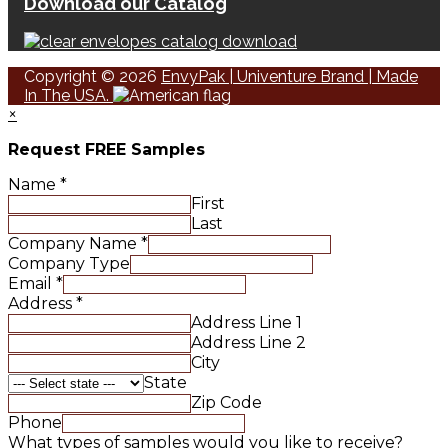
Download our Catalog
Copyright © 2026
EnvyPak | Univenture Brand | Made
In The USA.
×
Request FREE Samples
Name
*
First
Last
Company Name
*
Company Type
Email
*
Address
*
Address Line 1
Address Line 2
City
State
Zip Code
Phone
What types of samples would you like to receive?