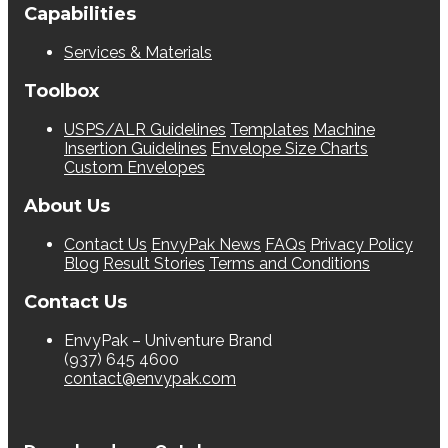
Capabilities
Services & Materials
Toolbox
USPS/ALR Guidelines
Templates
Machine
Insertion Guidelines
Envelope Size Charts
Custom Envelopes
About Us
Contact Us
EnvyPak News
FAQs
Privacy Policy
Blog
Result Stories
Terms and Conditions
Contact Us
EnvyPak – Univenture Brand
(937) 645 4600
contact@envypak.com