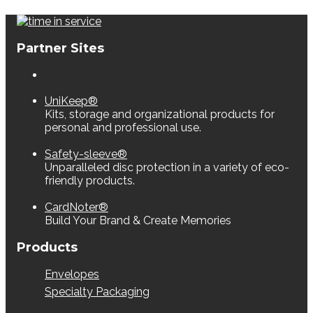
Partner Sites
UniKeep®
Kits, storage and organizational products for
personal and professional use.
Safety-sleeve®
Unparalleled disc protection in a variety of eco-
friendly products.
CardNoter®
Build Your Brand & Create Memories
Products
Envelopes
Specialty Packaging