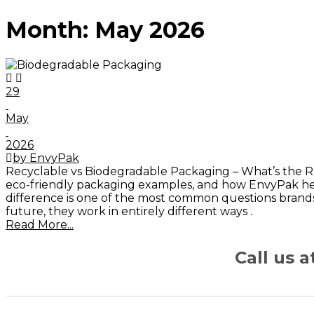
Month:
May 2026
29
May
2026
by EnvyPak
Recyclable vs Biodegradable Packaging – What’s the Re
eco-friendly packaging examples, and how EnvyPak help
difference is one of the most common questions brand
future, they work in entirely different ways .
Read More...
Call us 