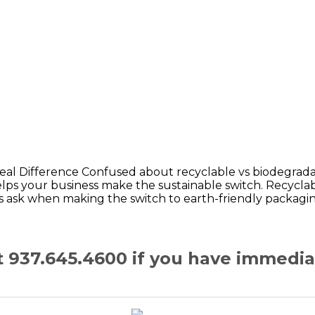
al Difference Confused about recyclable vs biodegradab
s your business make the sustainable switch. Recyclab
s ask when making the switch to earth-friendly packagi
at 937.645.4600 if you have immedi