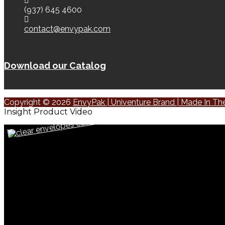
(937) 645 4600
contact@envypak.com
Download our Catalog
Copyright © 2026
EnvyPak | Univenture Brand | Made In T
Insight Product Video