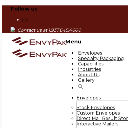
Follow us
Contact us
at 1.937.645.4600
Menu
Skip
Envelopes
to
Specialty Packaging
content
Capabilities
Industries
About Us
Gallery
Envelopes
Stock Envelopes
Custom Envelopes
Direct Mail Result Stor
Interactive Mailers