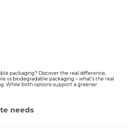
le packaging? Discover the real difference,
le vs biodegradable packaging – what’s the real
ng. While both options support a greener
ate needs