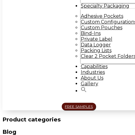
Specialty Packaging
Adhesive Pockets
Custom Configuration
Custom Pouches
Bind-Ins
Private Label
Data Logger
Packing Lists
Clear 2 Pocket Folder
Capabilities
Industries
About Us
Gallery
FREE SAMPLES
Product categories
Blog