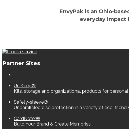
EnvyPak is an Ohio-base
everyday impact i
Partner Sites
UniKeep®
Kits, storage and organizational products for personal
Safety-sleeve®
Unparalleled disc protection in a variety of eco-friend
CardNoter®
Build Your Brand & Create Memories