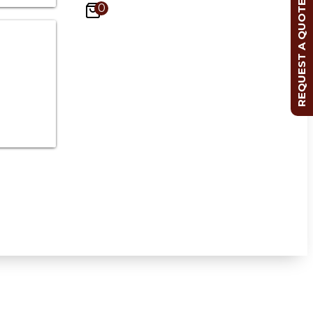
REQUEST A QUOTE
0