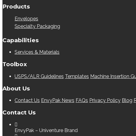
Products
Envelopes
Specialty Packaging
Capabilities
Services & Materials
Toolbox
USPS/ALR Guidelines
Templates
Machine Insertion Gu
About Us
Contact Us
EnvyPak News
FAQs
Privacy Policy
Blog
R
Contact Us
EnvyPak – Univenture Brand