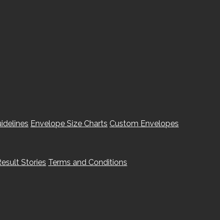
idelines
Envelope Size Charts
Custom Envelopes
esult Stories
Terms and Conditions