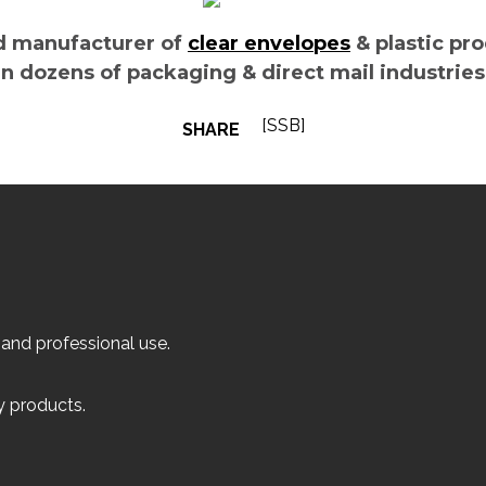
d manufacturer of
clear envelopes
& plastic pr
n dozens of packaging & direct mail industrie
[SSB]
SHARE
 and professional use.
ly products.