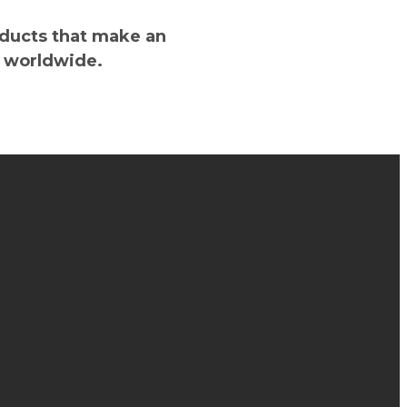
oducts that make an
s worldwide.