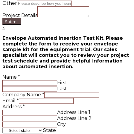
Other
Project Details
Submit
×
Envelope Automated Insertion Test Kit. Please
complete the form to receive your envelope
sample kit for the equipment trial. Our sales
specialist will contact you to review your project
test schedule and provide helpful information
about automated insertion.
Name
*
First
Last
Company Name
*
Email
*
Address
*
Address Line 1
Address Line 2
City
State