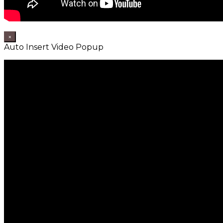
×
Auto Insert Video Popup