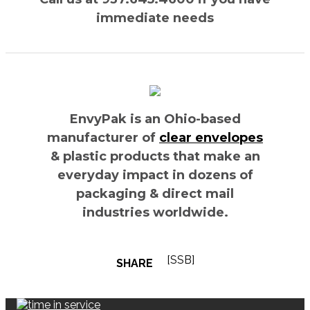
immediate needs
EnvyPak is an Ohio-based
manufacturer of
clear envelopes
& plastic products that make an
everyday impact in dozens of
packaging & direct mail
industries worldwide.
[SSB]
SHARE