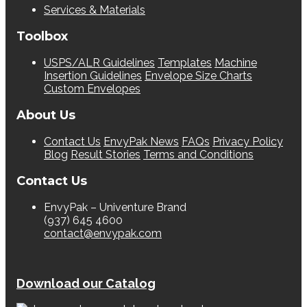
Services & Materials
Toolbox
USPS/ALR Guidelines
Templates
Machine
Insertion Guidelines
Envelope Size Charts
Custom Envelopes
About Us
Contact Us
EnvyPak News
FAQs
Privacy Policy
Blog
Result Stories
Terms and Conditions
Contact Us
EnvyPak – Univenture Brand
(937) 645 4600
contact@envypak.com
Download our Catalog