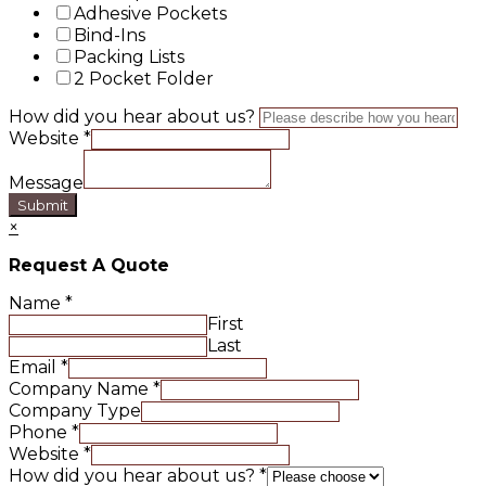
Adhesive Pockets
Bind-Ins
Packing Lists
2 Pocket Folder
How did you hear about us?
Website
*
Message
Submit
×
Request A Quote
Name
*
First
Last
Email
*
Company Name
*
Company Type
Phone
*
Website
*
How did you hear about us?
*