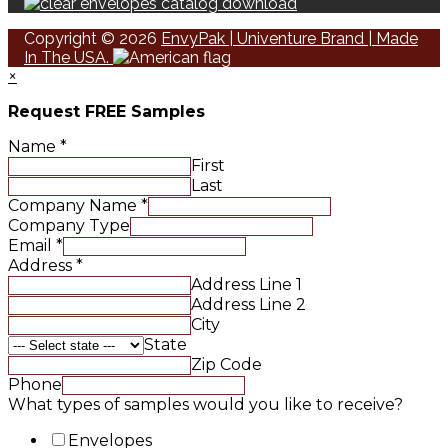
Copyright © 2026
EnvyPak | Univenture Brand | Made
In The USA.
×
Request FREE Samples
Name
*
First
Last
Company Name
*
Company Type
Email
*
Address
*
Address Line 1
Address Line 2
City
State
Zip Code
Phone
What types of samples would you like to receive?
Envelopes