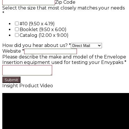
Zip Code
Select the size that most closely matches your needs
*
#10 (9.50 x 4.19)
Booklet (9.50 x 6.00)
Catalog (12.00 x 9.00)
How did you hear about us?
*
Website
*
Please describe the make and model of the Envelope
Insertion equipment used for testing your Envypaks
*
Submit
Insight Product Video