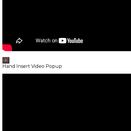
×
Hand Insert Video Popup