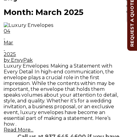
REQUEST A QUOTE
Month:
March 2025
Cl
04
Mar
2025
by EnvyPak
Luxury Envelopes: Making a Statement with
Every Detail In high-end communication, the
envelope plays a crucial role in the first
impression. While the contents within may be
important, the envelope that holds them
speaks volumes about your attention to detail,
style, and quality. Whether it’s for a wedding
invitation, a business proposal, or an exclusive
event, luxury envelopes have become an
essential part of making a statement. Here’s
how .
Read More...
Call us at 937.645.4600 if you have