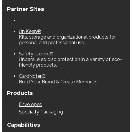
Partner Sites
UniKeep®
Kits, storage and organizational products for
personal and professional use.
Safety-sleeve®
Unparalleled disc protection in a variety of eco-
friendly products.
CardNoter®
Build Your Brand & Create Memories
Products
Envelopes
Specialty Packaging
Capabilities