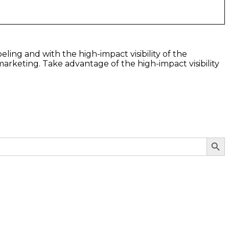
eling and with the high-impact visibility of the
arketing. Take advantage of the high-impact visibility
Search Butto