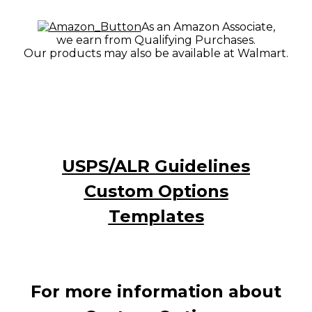
As an Amazon Associate,
we earn from Qualifying Purchases.
Our products may also be available at Walmart.
USPS/ALR Guidelines
Custom Options
Templates
For more information about