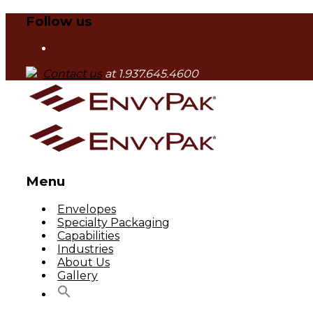
Follow us
Contact us
at 1.937.645.4600
Menu
Skip
Envelopes
to
Specialty Packaging
content
Capabilities
Industries
About Us
Gallery