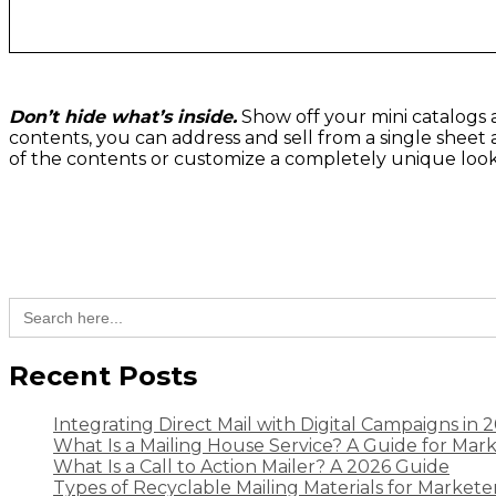
Don’t hide what’s inside.
Show off your mini catalogs an
contents, you can address and sell from a single sheet 
of the contents or customize a completely unique look w
Search
for:
Recent Posts
Integrating Direct Mail with Digital Campaigns in 
What Is a Mailing House Service? A Guide for Mar
What Is a Call to Action Mailer? A 2026 Guide
Types of Recyclable Mailing Materials for Markete