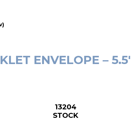
w)
ET ENVELOPE – 5.5″(
‎13204
STOCK