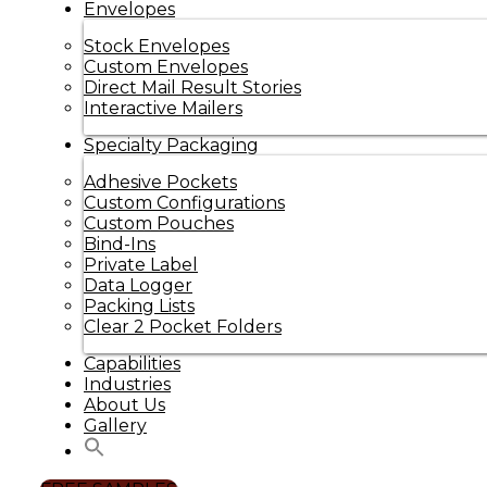
Envelopes
Stock Envelopes
Custom Envelopes
Direct Mail Result Stories
Interactive Mailers
Specialty Packaging
Adhesive Pockets
Custom Configurations
Custom Pouches
Bind-Ins
Private Label
Data Logger
Packing Lists
Clear 2 Pocket Folders
Capabilities
Industries
About Us
Gallery