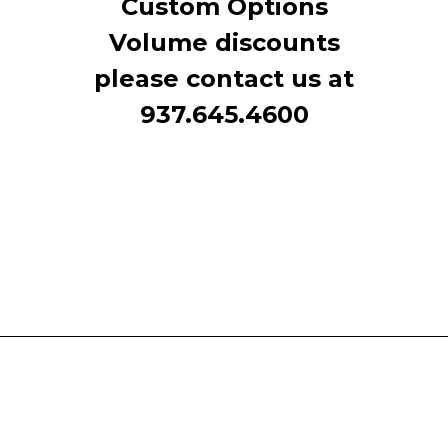
Custom Options
Volume discounts
please contact us at
937.645.4600