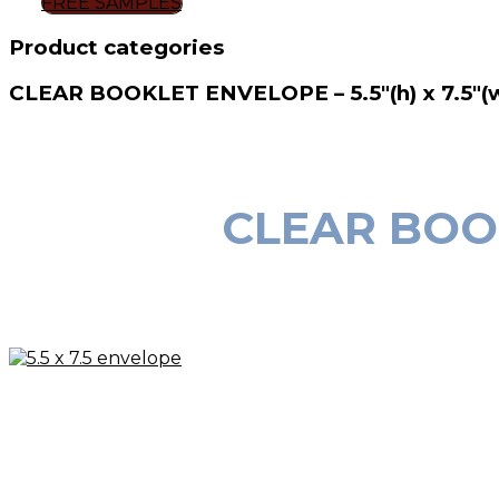
FREE SAMPLES
Product categories
CLEAR BOOKLET ENVELOPE – 5.5″(h) x 7.5″(
CLEAR BOOKL