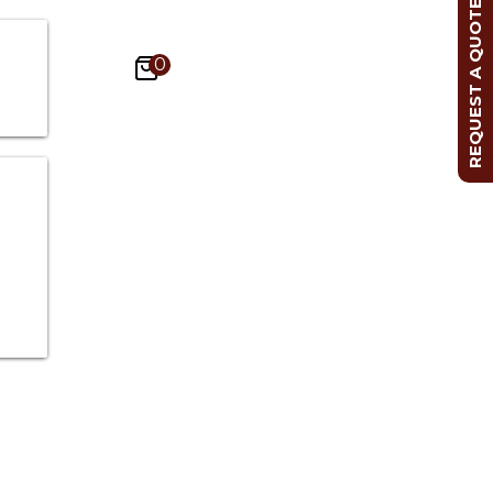
REQUEST A QUOTE
0