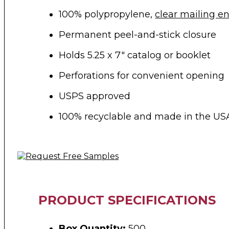
100% polypropylene,
clear mailing e
Permanent peel-and-stick closure
Holds 5.25 x 7″ catalog or booklet
Perforations for convenient opening
USPS approved
100% recyclable and made in the US
PRODUCT SPECIFICATIONS
Box Quantity:
500