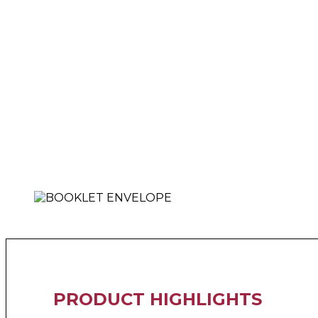
PRODUCT HIGHLIGHTS