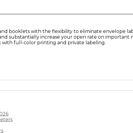
d booklets with the flexibility to eliminate envelope lab
and substantially increase your open rate on important m
ith full-color printing and private labeling.
2026
keters
rs