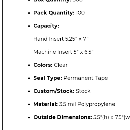
Pack Quantity:
100
Capacity:
Hand Insert 5.25″ x 7″
Machine Insert 5″ x 6.5″
Colors:
Clear
Seal Type:
Permanent Tape
Custom/Stock:
Stock
Material:
3.5 mil Polypropylene
Outside Dimensions:
5.5″(h) x 7.5″(w