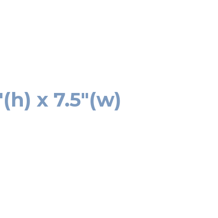
h) x 7.5″(w)