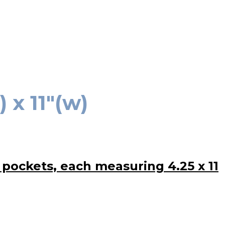
 x 11″(w)