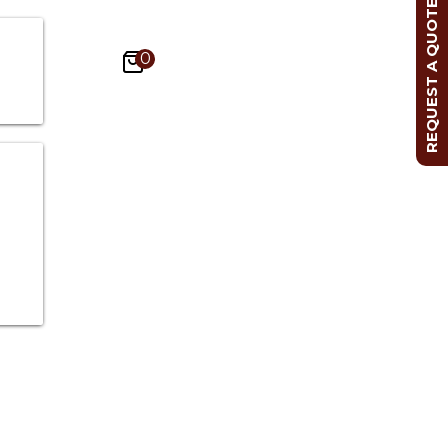
REQUEST A QUOTE
0