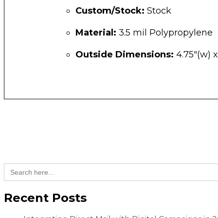
Custom/Stock:
Stock
Material:
3.5 mil Polypropylene
Outside Dimensions:
4.75″(w) x
Search
for:
Recent Posts