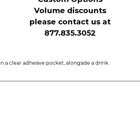
Volume discounts
please contact us at
877.835.3052