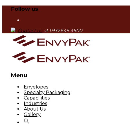
Follow us
Contact us
at 1.937.645.4600
Menu
Skip
Envelopes
to
Specialty Packaging
content
Capabilities
Industries
About Us
Gallery