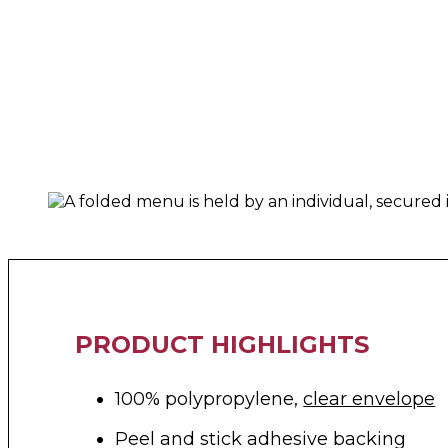
PRODUCT HIGHLIGHTS
100% polypropylene,
clear envelope
Peel and stick adhesive backing