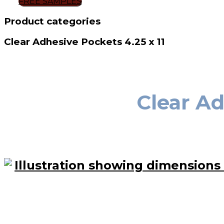
FREE SAMPLES
Product categories
Clear Adhesive Pockets 4.25 x 11
Clear Ad