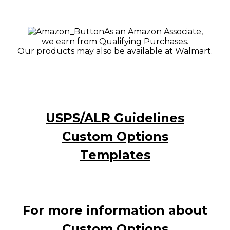
As an Amazon Associate,
we earn from Qualifying Purchases.
Our products may also be available at Walmart.
USPS/ALR Guidelines
Custom Options
Templates
For more information about
Custom Options