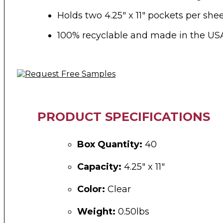
Holds two 4.25″ x 11″ pockets per she
100% recyclable and made in the US
PRODUCT SPECIFICATIONS
Box Quantity:
40
Capacity:
4.25″ x 11″
Color:
Clear
Weight:
0.50lbs