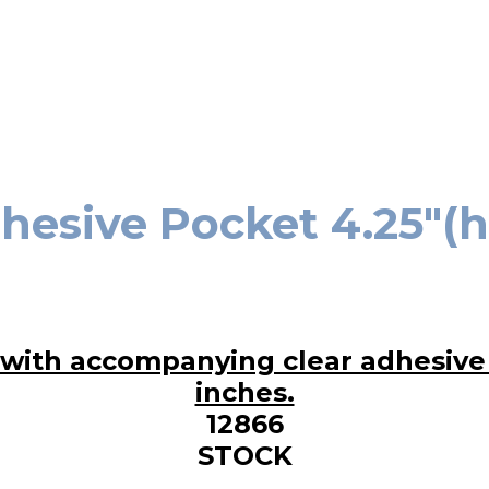
hesive Pocket 4.25″(h)
12866
STOCK