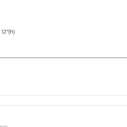
 12″(h)