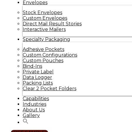
Envelopes
Stock Envelopes
Custom Envelopes
Direct Mail Result Stories
Interactive Mailers
Specialty Packaging
Adhesive Pockets
Custom Configurations
Custom Pouches
Bind-Ins
Private Label
Data Logger
Packing Lists
Clear 2 Pocket Folders
Capabilities
Industries
About Us
Gallery