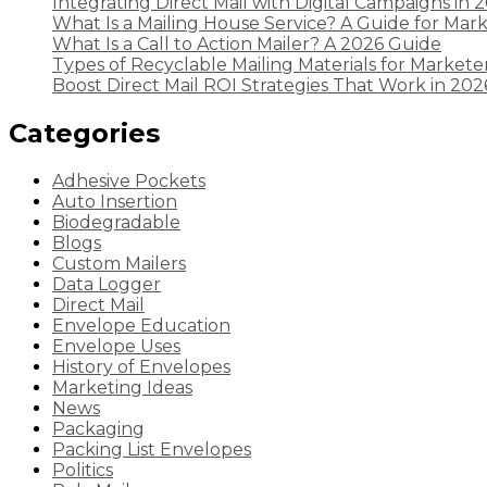
Integrating Direct Mail with Digital Campaigns in 
What Is a Mailing House Service? A Guide for Mar
What Is a Call to Action Mailer? A 2026 Guide
Types of Recyclable Mailing Materials for Markete
Boost Direct Mail ROI Strategies That Work in 202
Categories
Adhesive Pockets
Auto Insertion
Biodegradable
Blogs
Custom Mailers
Data Logger
Direct Mail
Envelope Education
Envelope Uses
History of Envelopes
Marketing Ideas
News
Packaging
Packing List Envelopes
Politics