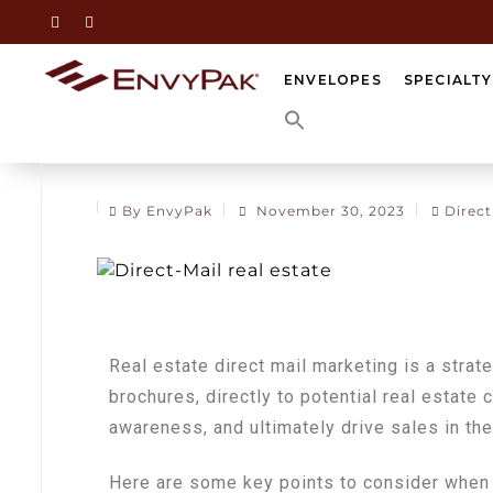
ENVELOPES
SPECIALT
By EnvyPak
November 30, 2023
Direct
Real estate direct mail marketing is a strat
brochures, directly to potential real estate c
awareness, and ultimately drive sales in the
Here are some key points to consider when 