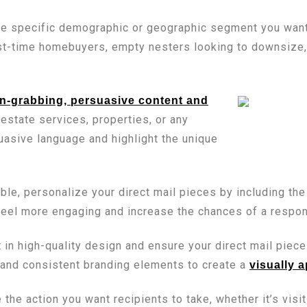
e specific demographic or geographic segment you want t
st-time homebuyers, empty nesters looking to downsize, o
on-grabbing, persuasive content and
estate services, properties, or any
asive language and highlight the unique
e, personalize your direct mail pieces by including the 
feel more engaging and increase the chances of a respo
 in high-quality design and ensure your direct mail piece
 and consistent branding elements to create a
visually 
 the action you want recipients to take, whether it’s visi