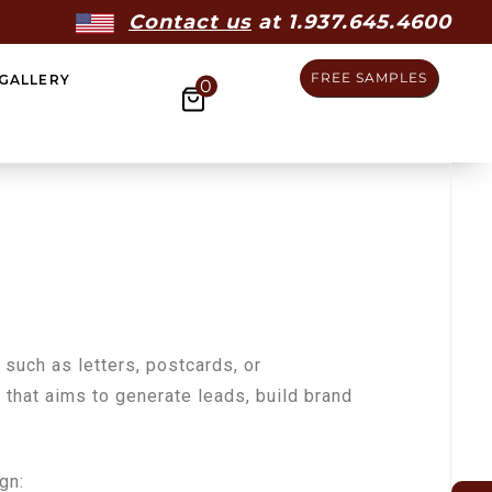
Contact us
at 1.937.645.4600
FREE SAMPLES
GALLERY
0
 such as letters, postcards, or
ng that aims to generate leads, build brand
gn: