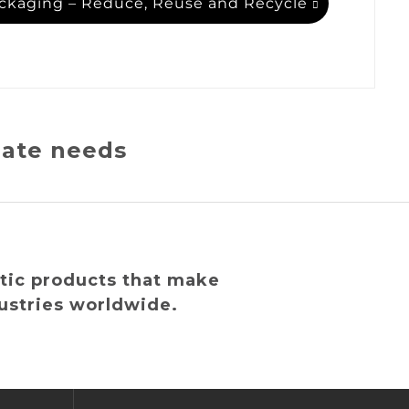
ckaging – Reduce, Reuse and Recycle
iate needs
tic products that make
ustries worldwide.