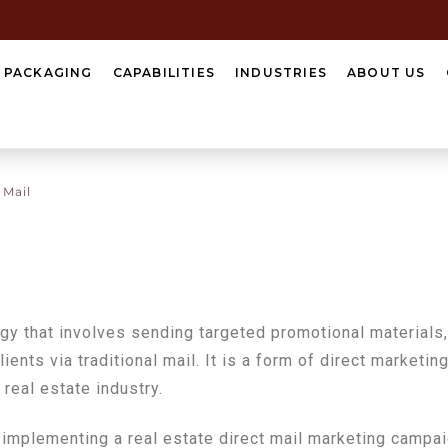
Y PACKAGING
CAPABILITIES
INDUSTRIES
ABOUT US
 Mail
egy that involves sending targeted promotional materials,
lients via traditional mail. It is a form of direct marketi
 real estate industry.
implementing a real estate direct mail marketing campai