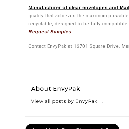
Manufacturer of clear envelopes and Mai
quality that achieves the maximum possible
recyclable, designed to be fully compatible
Request Samples
Contact EnvyPak at 16701 Square Drive, Ma
About EnvyPak
View all posts by EnvyPak
→