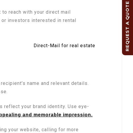
REQUEST A QUOTE
o reach with your direct mail
r investors interested in rental
recipient’s name and relevant details.
nse.
s reflect your brand identity. Use eye-
appealing and memorable impression.
ting your website, calling for more