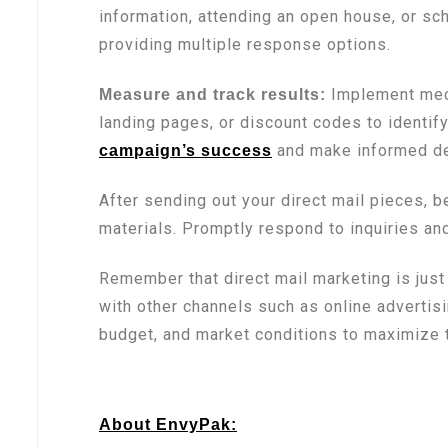
information, attending an open house, or sc
providing multiple response options.
Implement mech
Measure and track results:
landing pages, or discount codes to identif
and make informed dec
campaign’s success
After sending out your direct mail pieces, 
materials. Promptly respond to inquiries an
Remember that direct mail marketing is jus
with other channels such as online advertis
budget, and market conditions to maximize t
About EnvyPak: