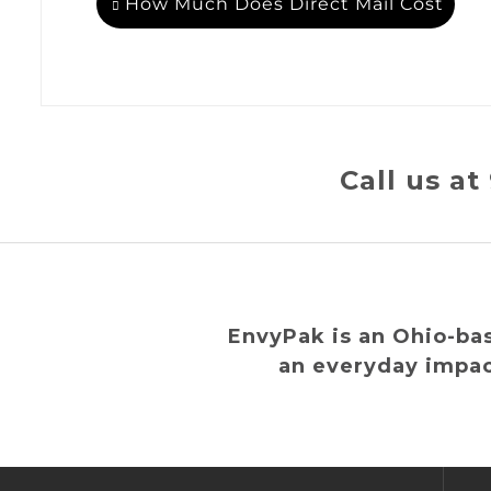
How Much Does Direct Mail Cost
Call us a
EnvyPak is an Ohio-ba
an everyday impac