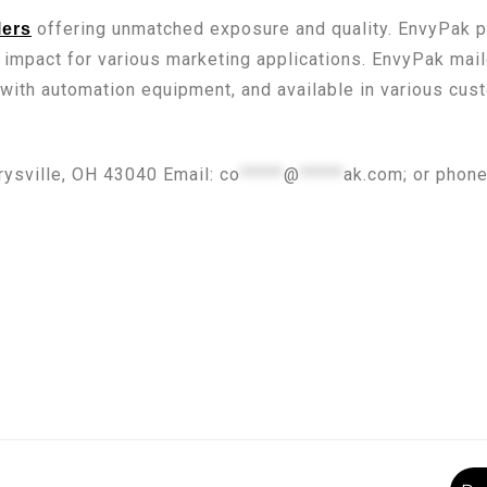
offering unmatched exposure and quality. EnvyPak pr
lers
 impact for various marketing applications. EnvyPak ma
 with automation equipment, and available in various cu
rysville, OH 43040 Email:
co
*****
@
*****
ak.com
; or phon