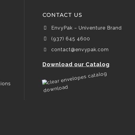
CONTACT US
EnvyPak – Univenture Brand
(937) 645 4600
contact@envypak.com
Download our Catalog
ions