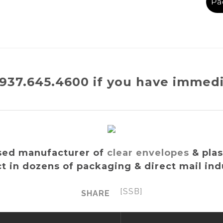
Pa
t 937.645.4600 if you have immed
sed manufacturer of
clear envelopes
& plas
t in dozens of packaging & direct mail ind
[SSB]
SHARE