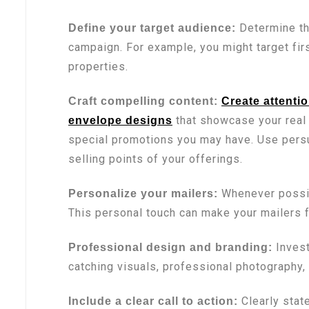
Determine th
Define your target audience:
campaign. For example, you might target fir
properties.
Craft compelling content:
Create attenti
that showcase your real 
envelope designs
special promotions you may have. Use persu
selling points of your offerings.
Whenever possibl
Personalize your mailers:
This personal touch can make your mailers 
Invest
Professional design and branding:
catching visuals, professional photography,
Clearly state
Include a clear call to action: