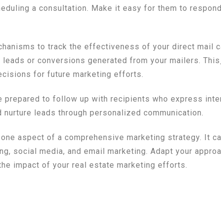
heduling a consultation. Make it easy for them to respond
anisms to track the effectiveness of your direct mail 
y leads or conversions generated from your mailers. This
isions for future marketing efforts.
be prepared to follow up with recipients who express int
d nurture leads through personalized communication.
t one aspect of a comprehensive marketing strategy. It 
ing, social media, and email marketing. Adapt your appro
he impact of your real estate marketing efforts.