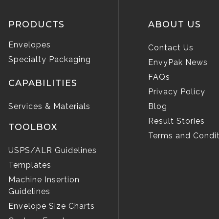
PRODUCTS
ABOUT US
Envelopes
Contact Us
Specialty Packaging
EnvyPak News
FAQs
CAPABILITIES
Privacy Policy
Services & Materials
Blog
Result Stories
TOOLBOX
Terms and Condit
USPS/ALR Guidelines
Templates
Machine Insertion
Guidelines
Envelope Size Charts