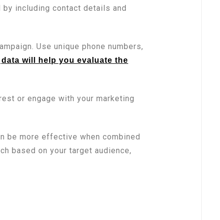
 by including contact details and
campaign. Use unique phone numbers,
data will help you evaluate the
erest or engage with your marketing
can be more effective when combined
ach based on your target audience,