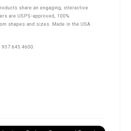
oducts share an engaging, interactive
ilers are USPS-approved, 100%
stom shapes and sizes. Made in the USA.
e 937.645.4600.