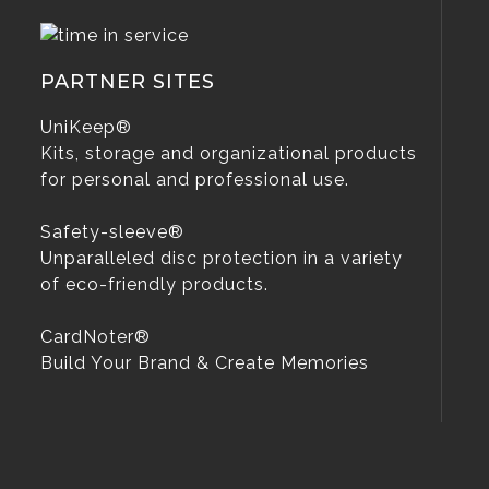
PARTNER SITES
UniKeep®
Kits, storage and organizational products
for personal and professional use.
Safety-sleeve®
Unparalleled disc protection in a variety
of eco-friendly products.
CardNoter®
Build Your Brand & Create Memories