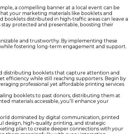
ample, a compelling banner at a local event can be
at your marketing materials like booklets and
booklets distributed in high-traffic areas can leave a
 stay protected and presentable, boosting their
ecognizable and trustworthy. By implementing these
ps while fostering long-term engagement and support.
nd distributing booklets that capture attention and
t efficiency while still reaching supporters. Begin by
veraging professional yet affordable printing services
iling booklets to past donors, distributing them at
ted materials accessible, you’ll enhance your
 world dominated by digital communication, printed
 design, high-quality printing, and strategic
rketing plan to create deeper connections with your