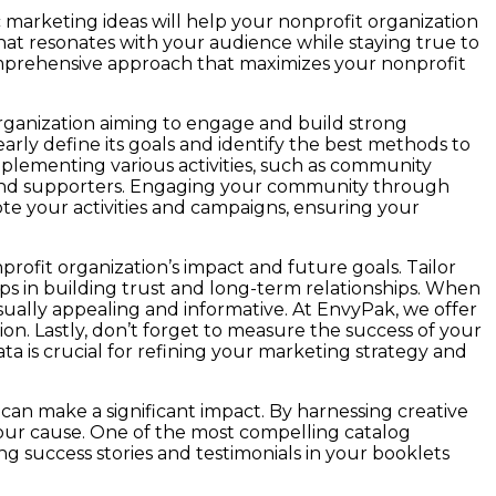
 marketing ideas will help your nonprofit organization
at resonates with your audience while staying true to
 comprehensive approach that maximizes your nonprofit
organization aiming to engage and build strong
early define its goals and identify the best methods to
plementing various activities, such as community
 and supporters. Engaging your community through
ote your activities and campaigns, ensuring your
ofit organization’s impact and future goals. Tailor
lps in building trust and long-term relationships. When
isually appealing and informative. At EnvyPak, we offer
on. Lastly, don’t forget to measure the success of your
 is crucial for refining your marketing strategy and
can make a significant impact. By harnessing creative
your cause. One of the most compelling catalog
ng success stories and testimonials in your booklets