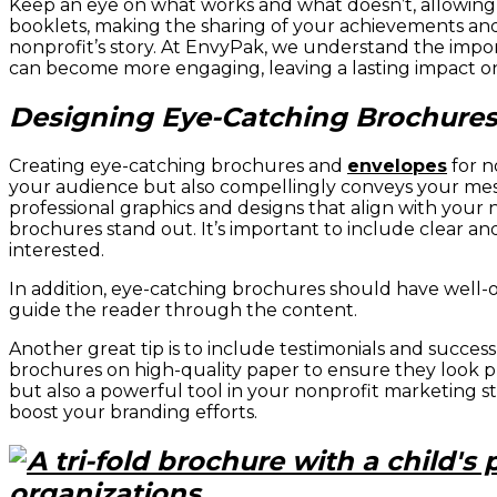
Keep an eye on what works and what doesn’t, allowing 
booklets, making the sharing of your achievements and
nonprofit’s story. At EnvyPak, we understand the impo
can become more engaging, leaving a lasting impact o
Designing Eye-Catching Brochures 
Creating eye-catching brochures and
envelopes
for n
your audience but also compellingly conveys your mess
professional graphics and designs that align with your
brochures stand out. It’s important to include clear an
interested.
In addition, eye-catching brochures should have well-o
guide the reader through the content.
Another great tip is to include testimonials and succes
brochures on high-quality paper to ensure they look pro
but also a powerful tool in your nonprofit marketing s
boost your branding efforts.