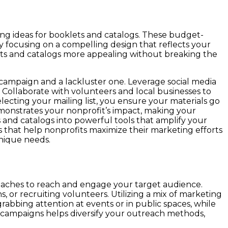
ing ideas for booklets and catalogs. These budget-
y focusing on a compelling design that reflects your
lets and catalogs more appealing without breaking the
 campaign and a lackluster one. Leverage social media
. Collaborate with volunteers and local businesses to
lecting your mailing list, you ensure your materials go
demonstrates your nonprofit’s impact, making your
nd catalogs into powerful tools that amplify your
s that help nonprofits maximize their marketing efforts
unique needs.
roaches to reach and engage your target audience.
, or recruiting volunteers. Utilizing a mix of marketing
rabbing attention at events or in public spaces, while
ur campaigns helps diversify your outreach methods,