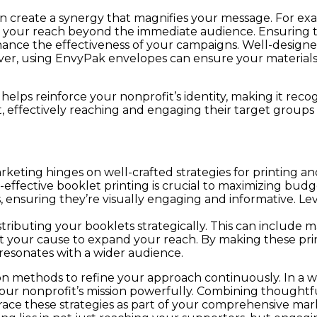
an create a synergy that magnifies your message. For ex
 your reach beyond the immediate audience. Ensuring th
ance the effectiveness of your campaigns. Well-designed 
ver, using EnvyPak envelopes can ensure your materials
s helps reinforce your nonprofit’s identity, making it r
ct, effectively reaching and engaging their target grou
rketing hinges on well-crafted strategies for printing a
effective booklet printing is crucial to maximizing budge
s, ensuring they’re visually engaging and informative. Le
ibuting your booklets strategically. This can include ma
rt your cause to expand your reach. By making these prin
resonates with a wider audience.
tion methods to refine your approach continuously. In a
our nonprofit’s mission powerfully. Combining thoughtful
brace these strategies as part of your comprehensive ma