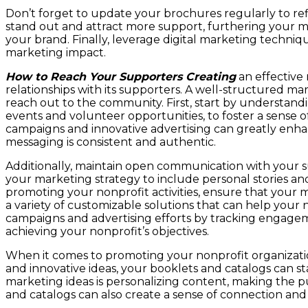
Don’t forget to update your brochures regularly to refl
stand out and attract more support, furthering your m
your brand. Finally, leverage digital marketing techni
marketing impact.
How to Reach Your Supporters Creating
an effective 
relationships with its supporters. A well-structured ma
reach out to the community. First, start by understand
events and volunteer opportunities, to foster a sen
campaigns and innovative advertising can greatly enhanc
messaging is consistent and authentic.
Additionally, maintain open communication with your s
your marketing strategy to include personal stories an
promoting your nonprofit activities, ensure that your m
a variety of customizable solutions that can help your 
campaigns and advertising efforts by tracking engageme
achieving your nonprofit’s objectives.
When it comes to promoting your nonprofit organization
and innovative ideas, your booklets and catalogs can 
marketing ideas is personalizing content, making the pub
and catalogs can also create a sense of connection an