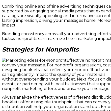
Combining online and offline advertising techniques c
supported by engaging social media posts that expand
catalogs are visually appealing and informative can enh
lasting impression, driving your messages home. Moreo
impact.
Branding consistency across all your advertising effort
tactics, nonprofits can maximize their marketing impa
Strategies for Nonprofits
Effective nonprofit ma
convey your message. For nonprofit organizations, cost-
designing booklets that reflect your nonprofit activitie
can significantly impact the quality of your materials
without overextending your budget. Next, focus on distr
events, or partnering with local businesses that suppo
nonprofit marketing efforts and ensure your message 
Always analyze the effectiveness of different distribu
booklets offer a tangible touchpoint that can convey y
distribution will help your organization stand out. Em