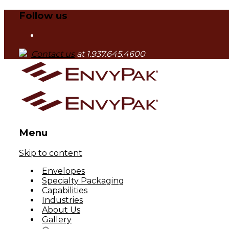
Follow us
Contact us
at 1.937.645.4600
Menu
Skip to content
Envelopes
Specialty Packaging
Capabilities
Industries
About Us
Gallery