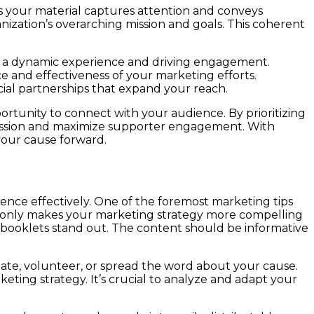
s your material captures attention and conveys
nization’s overarching mission and goals. This coherent
g a dynamic experience and driving engagement.
e and effectiveness of your marketing efforts.
ial partnerships that expand your reach.
rtunity to connect with your audience. By prioritizing
 mission and maximize supporter engagement. With
your cause forward.
ence effectively. One of the foremost marketing tips
not only makes your marketing strategy more compelling
ur booklets stand out. The content should be informative
nate, volunteer, or spread the word about your cause.
eting strategy. It’s crucial to analyze and adapt your