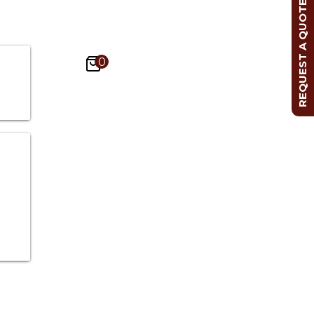
REQUEST A QUOTE
0