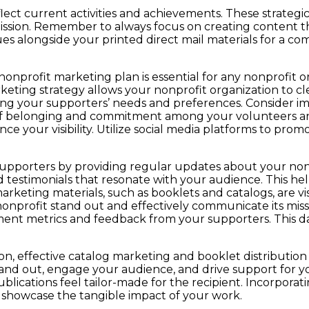
ect current activities and achievements. These strategic
ission. Remember to always focus on creating content th
ques alongside your printed direct mail materials for a
nonprofit marketing plan is essential for any nonprofit 
rketing strategy allows your nonprofit organization to cl
ing your supporters’ needs and preferences. Consider im
se of belonging and commitment among your volunteers
e your visibility. Utilize social media platforms to prom
upporters by providing regular updates about your nonpr
d testimonials that resonate with your audience. This he
arketing materials, such as booklets and catalogs, are v
nonprofit stand out and effectively communicate its missi
nt metrics and feedback from your supporters. This data
, effective catalog marketing and booklet distribution 
stand out, engage your audience, and drive support for 
lications feel tailor-made for the recipient. Incorporati
d showcase the tangible impact of your work.