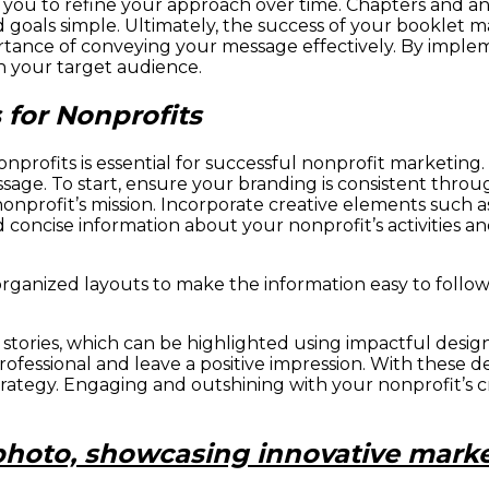
you to refine your approach over time. Chapters and ann
 goals simple. Ultimately, the success of your booklet 
rtance of conveying your message effectively. By implem
n your target audience.
for Nonprofits
onprofits is essential for successful nonprofit marketing.
age. To start, ensure your branding is consistent throu
 nonprofit’s mission. Incorporate creative elements such
d concise information about your nonprofit’s activities a
rganized layouts to make the information easy to follow.
s stories, which can be highlighted using impactful desig
fessional and leave a positive impression. With these de
trategy. Engaging and outshining with your nonprofit’s 