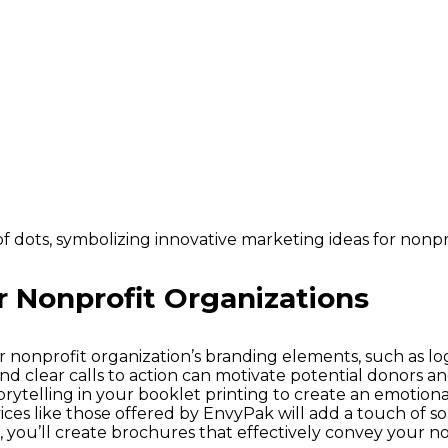
r Nonprofit Organizations
r nonprofit organization’s branding elements, such as lo
and clear calls to action can motivate potential donors a
orytelling in your booklet printing to create an emotiona
ices like those offered by EnvyPak will add a touch of sop
, you’ll create brochures that effectively convey your n