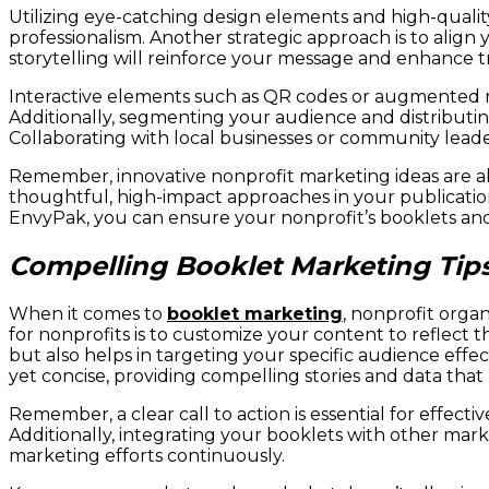
Utilizing eye-catching design elements and high-quali
professionalism. Another strategic approach is to align
storytelling will reinforce your message and enhance 
Interactive elements such as QR codes or augmented r
Additionally, segmenting your audience and distributin
Collaborating with local businesses or community leade
Remember, innovative nonprofit marketing ideas are ab
thoughtful, high-impact approaches in your publicati
EnvyPak, you can ensure your nonprofit’s booklets and c
Compelling Booklet Marketing Tips
When it comes to
booklet marketing
, nonprofit orga
for nonprofits is to customize your content to reflect
but also helps in targeting your specific audience effe
yet concise, providing compelling stories and data that
Remember, a clear call to action is essential for effe
Additionally, integrating your booklets with other marke
marketing efforts continuously.