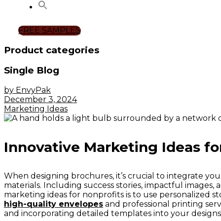
FREE SAMPLES
Product categories
Single Blog
by EnvyPak
December 3, 2024
Marketing Ideas
Innovative Marketing Ideas fo
When designing brochures, it’s crucial to integrate you
materials. Including success stories, impactful images, 
marketing ideas for nonprofits is to use personalized st
high-quality envelopes
and professional printing serv
and incorporating detailed templates into your designs