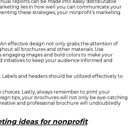
ual reports can be made into easily distributable
marketing lies in how well you can communicate your
enting these strategies, your nonprofit’s marketing
 An effective design not only grabs the attention of
ghout all brochures and other materials. Use
 as engaging images and bold colors to make your
nd initiatives to keep your audience informed and
 Labels and headers should be utilized effectively to
n choices. Lastly, always remember to print your
sign tips, your brochures will not only be eye-catching
creative and professional brochure will undoubtedly