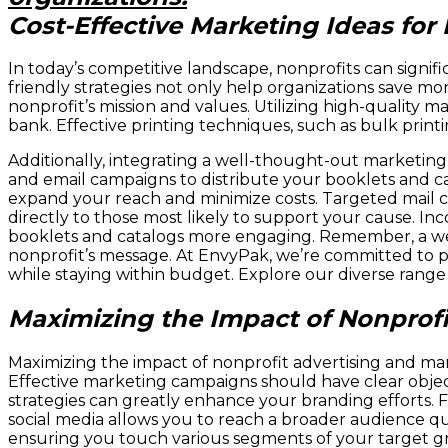
Cost-Effective Marketing Ideas for
In today’s competitive landscape, nonprofits can signi
friendly strategies not only help organizations save m
nonprofit’s mission and values. Utilizing high-quality
bank. Effective printing techniques, such as bulk print
Additionally, integrating a well-thought-out marketing
and email campaigns to distribute your booklets and cat
expand your reach and minimize costs. Targeted mail cam
directly to those most likely to support your cause. In
booklets and catalogs more engaging. Remember, a wel
nonprofit’s message. At EnvyPak, we’re committed to p
while staying within budget. Explore our diverse range 
Maximizing the Impact of Nonprofi
Maximizing the impact of nonprofit advertising and ma
Effective marketing campaigns should have clear objecti
strategies can greatly enhance your branding efforts. Fl
social media allows you to reach a broader audience qu
ensuring you touch various segments of your target g