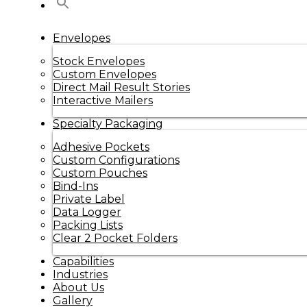
Envelopes
Stock Envelopes
Custom Envelopes
Direct Mail Result Stories
Interactive Mailers
Specialty Packaging
Adhesive Pockets
Custom Configurations
Custom Pouches
Bind-Ins
Private Label
Data Logger
Packing Lists
Clear 2 Pocket Folders
Capabilities
Industries
About Us
Gallery