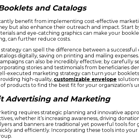
 Booklets and Catalogs
ficantly benefit from implementing cost-effective market
oney but also enhance their outreach and impact. Start b
 materials and eye-catching graphics can make your book
ing, can further reduce costs.
 strategy can spell the difference between a successful
alogs digitally, saving on printing and mailing expenses
paigns can also be incredibly effective; by carefully se
corporating stories and testimonials from beneficiaries 
l-executed marketing strategy can turn your booklets a
roviding high-quality,
customizable envelope
solution
of products to find the best fit for your organization’s 
t Advertising and Marketing
rketing requires strategic planning and innovative app
ves, whether it’s increasing awareness, driving donations
yers and banners are traditional yet powerful tools for g
ickly and efficiently. Incorporating these tools into yo
roup.