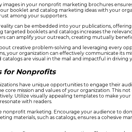
ty images in your nonprofit marketing brochures ensure
 your booklet and catalog marketing ideas with your orga
trust among your supporters.
eality can be embedded into your publications, offerin
g targeted booklets and catalogs increases the relevanc
rs can amplify your outreach, creating mutually benefic
out creative problem-solving and leveraging every oppo
ons, your organization can effectively communicate its
atalogs are visual in the mail and impactful in driving 
 for Nonprofits
nizations have unique opportunities to engage their audi
 the core mission and values of your organization. This 
ctively. Utilize visually appealing templates to make yo
 resonate with readers.
ctive nonprofit marketing. Encourage your audience to do
ting materials, such as catalogs, ensures a cohesive mark