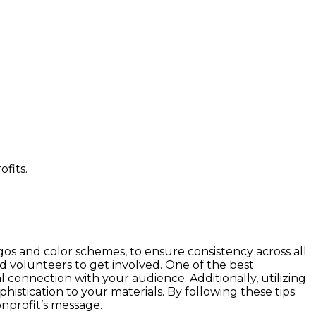
gos and color schemes, to ensure consistency across all
nd volunteers to get involved. One of the best
l connection with your audience. Additionally, utilizing
histication to your materials. By following these tips
onprofit’s message.