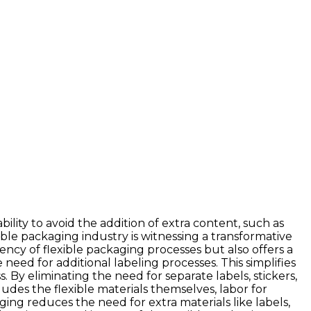
ility to avoid the addition of extra content, such as
xible packaging industry is witnessing a transformative
ency of flexible packaging processes but also offers a
eed for additional labeling processes. This simplifies
By eliminating the need for separate labels, stickers,
udes the flexible materials themselves, labor for
ging reduces the need for extra materials like labels,