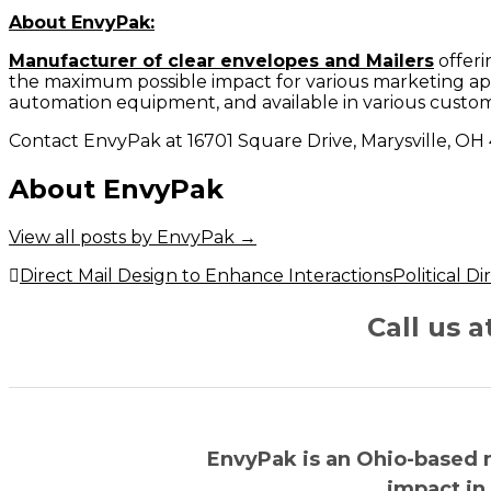
About EnvyPak:
Manufacturer of clear envelopes and Mailers
offeri
the maximum possible impact for various marketing app
automation equipment, and available in various custom
Contact EnvyPak at 16701 Square Drive, Marysville, OH
About EnvyPak
View all posts by EnvyPak
→
Post
Direct Mail Design to Enhance Interactions
Political D
navigation
Call us 
EnvyPak is an Ohio-based 
impact in