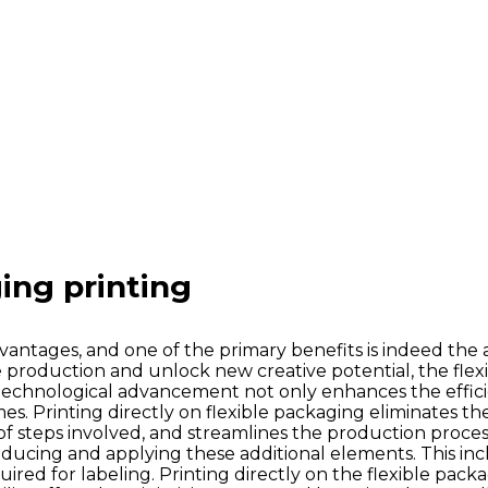
ing printing
dvantages, and one of the primary benefits is indeed the ab
line production and unlock new creative potential, the fle
s technological advancement not only enhances the effici
Printing directly on flexible packaging eliminates the n
steps involved, and streamlines the production process. 
roducing and applying these additional elements. This incl
red for labeling. Printing directly on the flexible packa