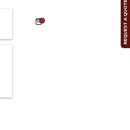
REQUEST A QUOTE
0