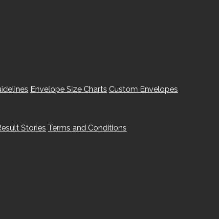
idelines
Envelope Size Charts
Custom Envelopes
esult Stories
Terms and Conditions