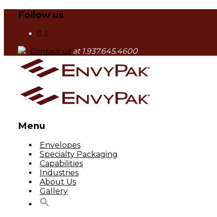
Follow us
Contact us
at 1.937.645.4600
Menu
Skip
Envelopes
to
Specialty Packaging
content
Capabilities
Industries
About Us
Gallery