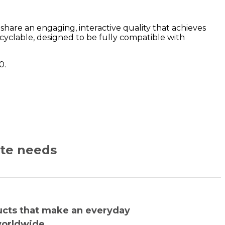
are an engaging, interactive quality that achieves
yclable, designed to be fully compatible with
0.
ate needs
ucts that make an everyday
worldwide.