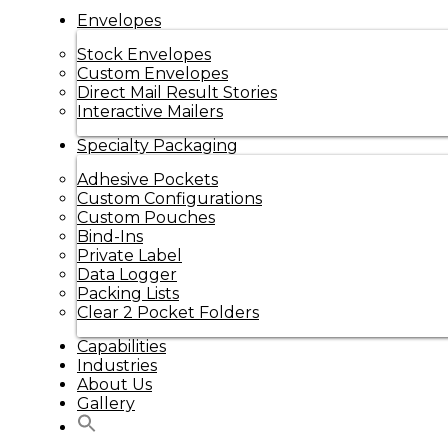
Envelopes
Stock Envelopes
Custom Envelopes
Direct Mail Result Stories
Interactive Mailers
Specialty Packaging
Adhesive Pockets
Custom Configurations
Custom Pouches
Bind-Ins
Private Label
Data Logger
Packing Lists
Clear 2 Pocket Folders
Capabilities
Industries
About Us
Gallery