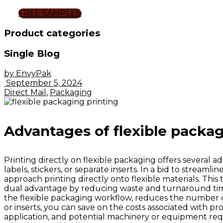
FREE SAMPLES
Product categories
Single Blog
by EnvyPak
September 5, 2024
Direct Mail
,
Packaging
Advantages of flexible packag
Printing directly on flexible packaging offers several a
labels, stickers, or separate inserts. In a bid to stream
approach printing directly onto flexible materials. Thi
dual advantage by reducing waste and turnaround times. 
the flexible packaging workflow, reduces the number of 
or inserts, you can save on the costs associated with p
application, and potential machinery or equipment requi