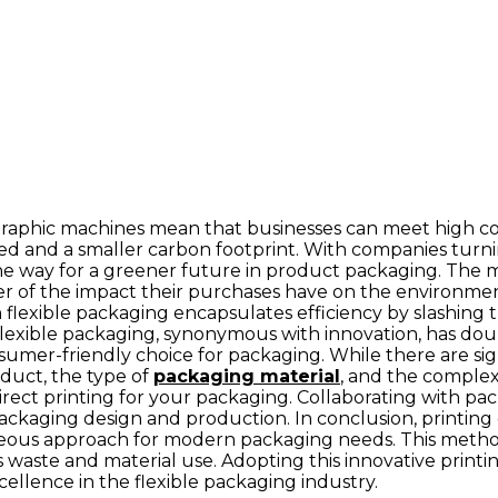
xographic machines mean that businesses can meet high c
used and a smaller carbon footprint. With companies turn
the way for a greener future in product packaging. The 
r of the impact their purchases have on the environmen
 on flexible packaging encapsulates efficiency by slashing
Flexible packaging, synonymous with innovation, has dou
onsumer-friendly choice for packaging. While there are si
oduct, the type of
packaging material
, and the complexi
of direct printing for your packaging. Collaborating with
ckaging design and production. In conclusion, printing 
ntageous approach for modern packaging needs. This meth
es waste and material use. Adopting this innovative printi
llence in the flexible packaging industry.