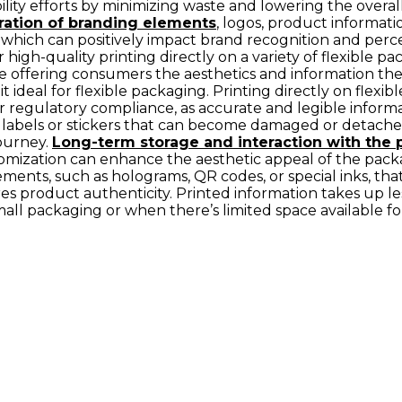
bility efforts by minimizing waste and lowering the overa
ration of branding elements
, logos, product informatio
 which can positively impact brand recognition and perc
or high-quality printing directly on a variety of flexible p
le offering consumers the aesthetics and information they
it ideal for flexible packaging. Printing directly on flex
for regulatory compliance, as accurate and legible inform
 labels or stickers that can become damaged or detached 
ourney.
Long-term storage and interaction with the 
ustomization can enhance the aesthetic appeal of the pac
ements, such as holograms, QR codes, or special inks, that
res product authenticity. Printed information takes up 
small packaging or when there’s limited space available fo