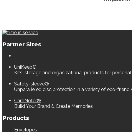
Partner Sites
UniKeep®
Kits, storage and organizational products for personal
Safety-sleeve®
Unparalleled disc protection in a variety of eco-friend
CardNoter®
Build Your Brand & Create Memories
Products
Envelopes