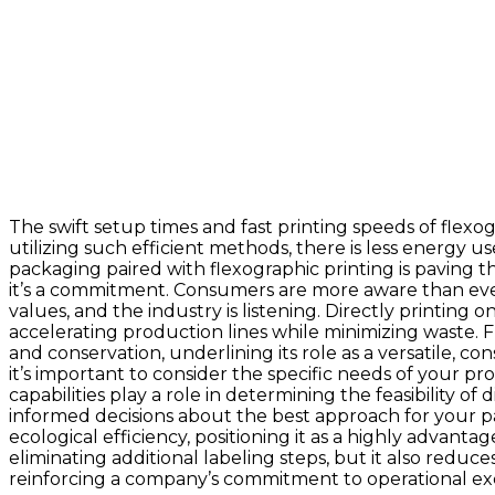
The swift setup times and fast printing speeds of fle
utilizing such efficient methods, there is less energy 
packaging paired with flexographic printing is paving 
it’s a commitment. Consumers are more aware than eve
values, and the industry is listening. Directly printing
accelerating production lines while minimizing waste. 
and conservation, underlining its role as a versatile, c
it’s important to consider the specific needs of your pr
capabilities play a role in determining the feasibility 
informed decisions about the best approach for your pa
ecological efficiency, positioning it as a highly adva
eliminating additional labeling steps, but it also reduc
reinforcing a company’s commitment to operational exce