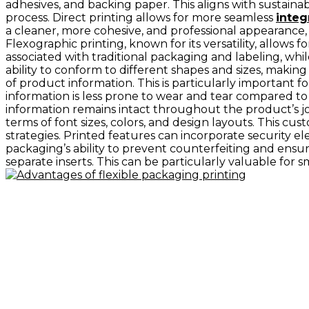
adhesives, and backing paper. This aligns with sustaina
process. Direct printing allows for more seamless
integ
a cleaner, more cohesive, and professional appearance,
Flexographic printing, known for its versatility, allows f
associated with traditional packaging and labeling, whi
ability to conform to different shapes and sizes, making 
of product information. This is particularly important 
information is less prone to wear and tear compared to
information remains intact throughout the product’s j
terms of font sizes, colors, and design layouts. This c
strategies. Printed features can incorporate security el
packaging’s ability to prevent counterfeiting and ensu
separate inserts. This can be particularly valuable for 