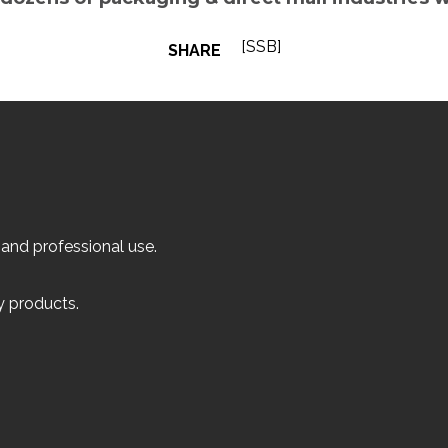
[SSB]
SHARE
 and professional use.
ly products.