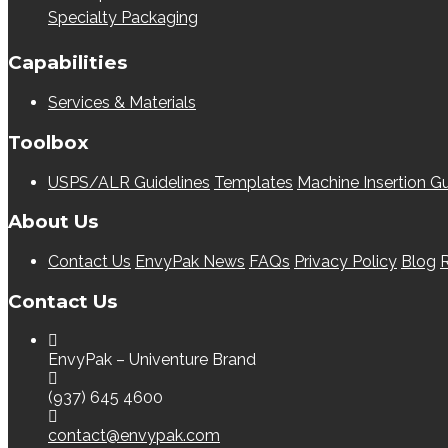
Specialty Packaging
Capabilities
Services & Materials
Toolbox
USPS/ALR Guidelines
Templates
Machine Insertion Gu
About Us
Contact Us
EnvyPak News
FAQs
Privacy Policy
Blog
R
Contact Us
EnvyPak – Univenture Brand
(937) 645 4600
contact@envypak.com