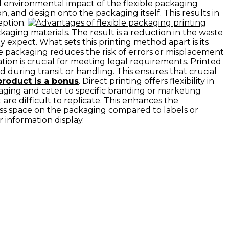
ll environmental impact of the flexible packaging
n, and design onto the packaging itself. This results in
eption.
ackaging materials. The result is a reduction in the waste
 expect. What sets this printing method apart is its
ible packaging reduces the risk of errors or misplacement
ation is crucial for meeting legal requirements. Printed
during transit or handling. This ensures that crucial
product is a bonus
. Direct printing offers flexibility in
kaging and cater to specific branding or marketing
 are difficult to replicate. This enhances the
less space on the packaging compared to labels or
r information display.