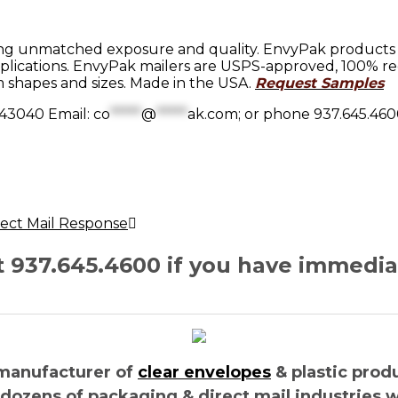
ng unmatched exposure and quality. EnvyPak products sh
lications. EnvyPak mailers are USPS-approved, 100% rec
 shapes and sizes. Made in the USA.
Request Samples
 43040 Email:
co
*****
@
*****
ak.com
; or phone 937.645.460
irect Mail Response
at 937.645.4600 if you have immedi
manufacturer of
clear envelopes
& plastic prod
 dozens of packaging & direct mail industries 