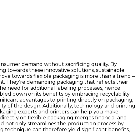
onsumer demand without sacrificing quality. By
ing towards these innovative solutions, sustainable
move towards flexible packaging is more than a trend –
t. They’re demanding packaging that reflects their
 the need for additional labeling processes, hence
bled down on its benefits by embracing recyclability
gnificant advantages to printing directly on packaging,
ty of the design. Additionally, technology and printing
 packaging experts and printers can help you make
directly on flexible packaging merges financial and
od not only streamlines the production process by
ng technique can therefore yield significant benefits,