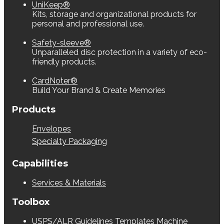
UniKeep®
Kits, storage and organizational products for
personal and professional use.
Safety-sleeve®
Unparalleled disc protection in a variety of eco-
friendly products.
CardNoter®
Build Your Brand & Create Memories
Products
Envelopes
Specialty Packaging
Capabilities
Services & Materials
Toolbox
USPS/ALR Guidelines
Templates
Machine