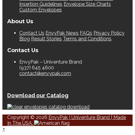
Insertion Guidelines
Envelope Size Charts
Custom Envelopes
About Us
Contact Us
EnvyPak News
FAQs
Privacy Policy
Blog
Result Stories
Terms and Conditions
Contact Us
EnvyPak – Univenture Brand
(937) 645 4600
contact@envypak.com
Download our Catalog
Copyright © 2026
EnvyPak | Univenture Brand | Made
In The USA.
×