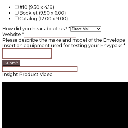
#10 (9.50 x 4.19)
Booklet (9.50 x 6.00)
Catalog (12.00 x 9.00)
How did you hear about us?
*
Website
*
Please describe the make and model of the Envelope
Insertion equipment used for testing your Envypaks
*
Submit
Insight Product Video