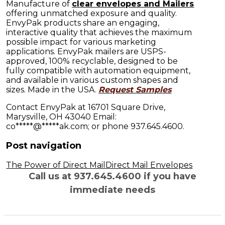
Manufacture of
clear envelopes and Mailers
offering unmatched exposure and quality.
EnvyPak products share an engaging,
interactive quality that achieves the maximum
possible impact for various marketing
applications. EnvyPak mailers are USPS-
approved, 100% recyclable, designed to be
fully compatible with automation equipment,
and available in various custom shapes and
sizes. Made in the USA.
Request Samples
Contact EnvyPak at 16701 Square Drive,
Marysville, OH 43040 Email:
co
*****
@
*****
ak.com
; or phone 937.645.4600.
Post navigation
The Power of Direct Mail
Direct Mail Envelopes
Call us at 937.645.4600 if you have
immediate needs