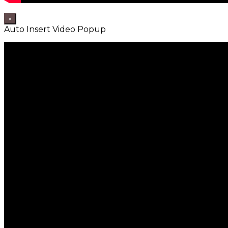
×
Auto Insert Video Popup