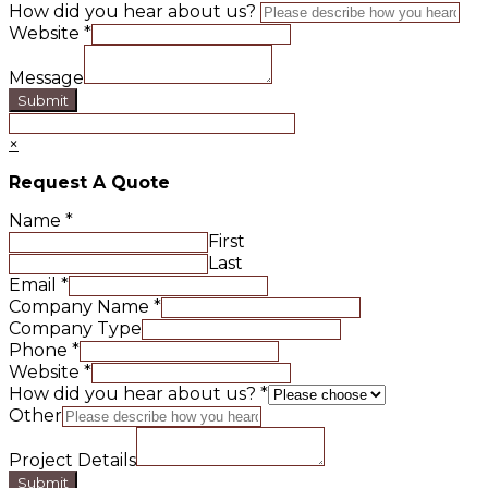
How did you hear about us?
Website
*
Message
Submit
×
Request A Quote
Name
*
First
Last
Email
*
Company Name
*
Company Type
Phone
*
Website
*
How did you hear about us?
*
Other
Project Details
Submit