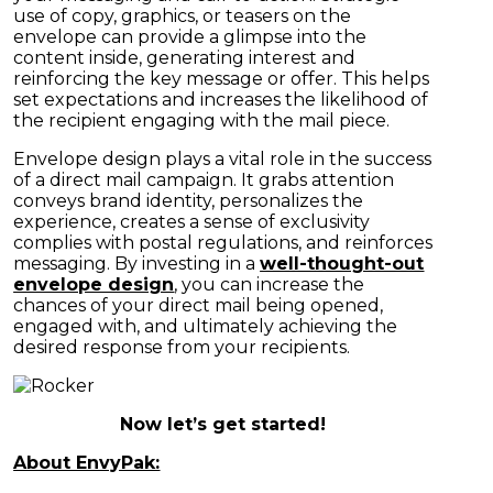
use of copy, graphics, or teasers on the
envelope can provide a glimpse into the
content inside, generating interest and
reinforcing the key message or offer. This helps
set expectations and increases the likelihood of
the recipient engaging with the mail piece.
Envelope design plays a vital role in the success
of a direct mail campaign. It grabs attention
conveys brand identity, personalizes the
experience, creates a sense of exclusivity
complies with postal regulations, and reinforces
messaging. By investing in a
well-thought-out
envelope design
, you can increase the
chances of your direct mail being opened,
engaged with, and ultimately achieving the
desired response from your recipients.
Now let’s get started!
About EnvyPak: