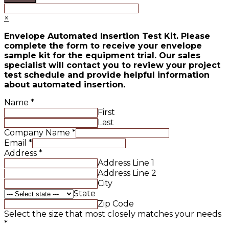
×
Envelope Automated Insertion Test Kit. Please
complete the form to receive your envelope
sample kit for the equipment trial. Our sales
specialist will contact you to review your project
test schedule and provide helpful information
about automated insertion.
Name
*
First
Last
Company Name
*
Email
*
Address
*
Address Line 1
Address Line 2
City
State
Zip Code
Select the size that most closely matches your needs
*