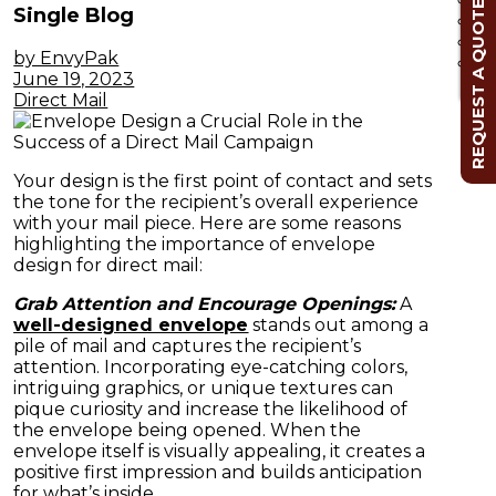
REQUEST A QUOTE
Single Blog
by EnvyPak
Cl
June 19, 2023
Direct Mail
Your design is the first point of contact and sets
the tone for the recipient’s overall experience
with your mail piece. Here are some reasons
highlighting the importance of envelope
design for direct mail:
Grab Attention and Encourage Openings:
A
well-designed envelope
stands out among a
pile of mail and captures the recipient’s
attention. Incorporating eye-catching colors,
intriguing graphics, or unique textures can
pique curiosity and increase the likelihood of
the envelope being opened. When the
envelope itself is visually appealing, it creates a
positive first impression and builds anticipation
for what’s inside.