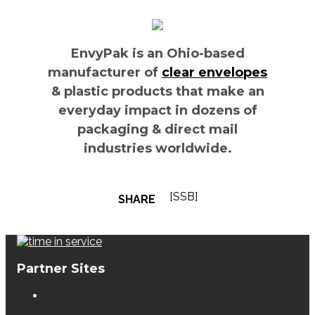
EnvyPak is an Ohio-based
manufacturer of
clear envelopes
& plastic products that make an
everyday impact in dozens of
packaging & direct mail
industries worldwide.
[SSB]
SHARE
Partner Sites