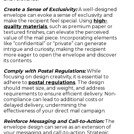
Create a Sense of Exclusivity:
A well-designed
envelope can evoke a sense of exclusivity and
make the recipient feel special. Using
high-
quality materials
, such as premium paper or
textured finishes, can elevate the perceived
value of the mail piece. Incorporating elements
like “confidential” or “private” can generate
intrigue and curiosity, making the recipient
more eager to open the envelope and discover
its contents.
Comply with Postal Regulations:
While
focusing on design creativity, it is essential to
adhere to
postal regulations
. The design
should meet size, and weight, and address
requirements to ensure efficient delivery. Non-
compliance can lead to additional costs or
delayed delivery, undermining the
effectiveness of your direct mail campaign.
Reinforce Messaging and Call-to-Action:
The
envelope design can serve as an extension of
your messaging and call-to-action. Strategic