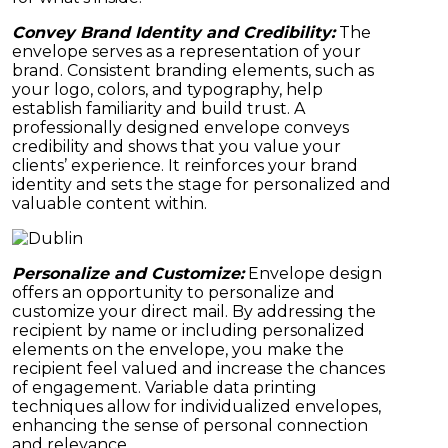
Convey Brand Identity and Credibility:
The
envelope serves as a representation of your
brand. Consistent branding elements, such as
your logo, colors, and typography, help
establish familiarity and build trust. A
professionally designed envelope conveys
credibility and shows that you value your
clients’ experience. It reinforces your brand
identity and sets the stage for personalized and
valuable content within.
Personalize and Customize:
Envelope design
offers an opportunity to personalize and
customize your direct mail. By addressing the
recipient by name or including personalized
elements on the envelope, you make the
recipient feel valued and increase the chances
of engagement. Variable data printing
techniques allow for individualized envelopes,
enhancing the sense of personal connection
and relevance.