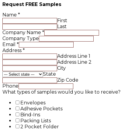
Request FREE Samples
Name
*
First
Last
Company Name
*
Company Type
Email
*
Address
*
Address Line 1
Address Line 2
City
State
Zip Code
Phone
What types of samples would you like to receive?
Envelopes
Adhesive Pockets
Bind-Ins
Packing Lists
2 Pocket Folder