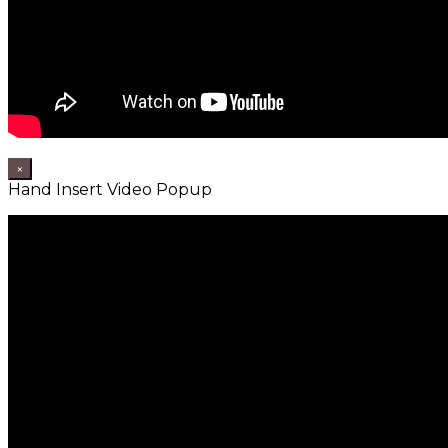
×
Hand Insert Video Popup