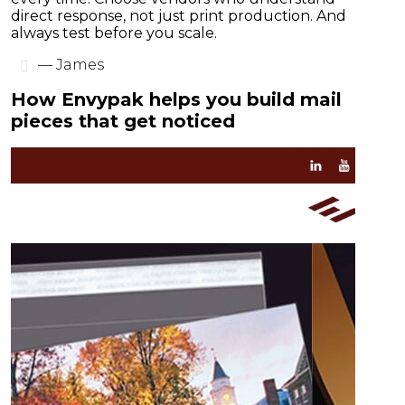
direct response, not just print production. And
always test before you scale.
— James
How Envypak helps you build mail
pieces that get noticed