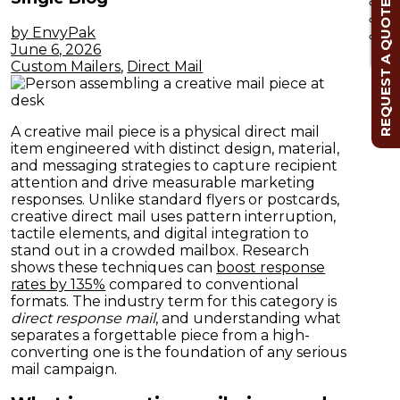
REQUEST A QUOTE
by EnvyPak
Cl
June 6, 2026
Custom Mailers
,
Direct Mail
A creative mail piece is a physical direct mail
item engineered with distinct design, material,
and messaging strategies to capture recipient
attention and drive measurable marketing
responses. Unlike standard flyers or postcards,
creative direct mail uses pattern interruption,
tactile elements, and digital integration to
stand out in a crowded mailbox. Research
shows these techniques can
boost response
rates by 135%
compared to conventional
formats. The industry term for this category is
direct response mail
, and understanding what
separates a forgettable piece from a high-
converting one is the foundation of any serious
mail campaign.