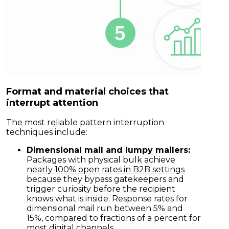
Format and material choices that
interrupt attention
The most reliable pattern interruption
techniques include:
Dimensional mail and lumpy mailers:
Packages with physical bulk achieve
nearly 100% open rates in B2B settings
because they bypass gatekeepers and
trigger curiosity before the recipient
knows what is inside. Response rates for
dimensional mail run between 5% and
15%, compared to fractions of a percent for
most digital channels.