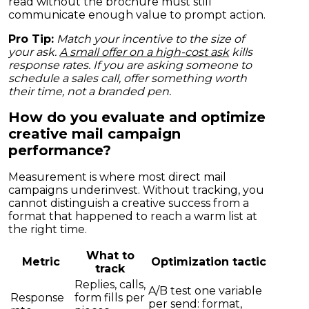
read without the brochure must still
communicate enough value to prompt action.
Pro Tip:
Match your incentive to the size of
your ask.
A small offer on a high-cost ask
kills
response rates. If you are asking someone to
schedule a sales call, offer something worth
their time, not a branded pen.
How do you evaluate and optimize
creative mail campaign
performance?
Measurement is where most direct mail
campaigns underinvest. Without tracking, you
cannot distinguish a creative success from a
format that happened to reach a warm list at
the right time.
What to
Metric
Optimization tactic
track
Replies, calls,
A/B test one variable
Response
form fills per
per send: format,