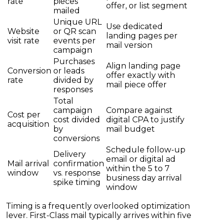
rate
pieces
offer, or list segment
mailed
Unique URL
Use dedicated
Website
or QR scan
landing pages per
visit rate
events per
mail version
campaign
Purchases
Align landing page
Conversion
or leads
offer exactly with
rate
divided by
mail piece offer
responses
Total
campaign
Compare against
Cost per
cost divided
digital CPA to justify
acquisition
by
mail budget
conversions
Schedule follow-up
Delivery
email or digital ad
Mail arrival
confirmation
within the 5 to 7
window
vs. response
business day arrival
spike timing
window
Timing is a frequently overlooked optimization
lever. First-Class mail typically arrives within five