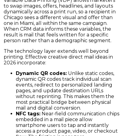
Variable Data Printing (VDP) allows marketers
to swap images, offers, headlines, and layouts
dynamically across a print run, so a recipient in
Chicago sees a different visual and offer than
one in Miami, all within the same campaign.
When CRM data informs these variables, the
result is mail that feels written for a specific
person rather than a demographic segment.
The technology layer extends well beyond
printing. Effective creative direct mail ideas in
2026 incorporate:
Dynamic QR codes:
Unlike static codes,
dynamic QR codes track individual scan
events, redirect to personalized landing
pages, and update destination URLs
without reprinting. This makes them the
most practical bridge between physical
mail and digital conversion.
NFC tags:
Near-field communication chips
embedded in a mail piece allow
smartphone users to tap and instantly
access a product page, video, or checkout