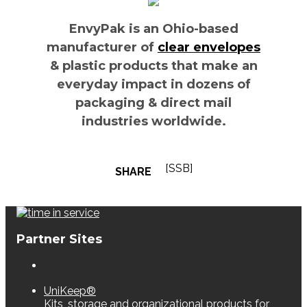
EnvyPak is an Ohio-based
manufacturer of
clear envelopes
& plastic products that make an
everyday impact in dozens of
packaging & direct mail
industries worldwide.
[SSB]
SHARE
Partner Sites
UniKeep®
Kits, storage and organizational products for