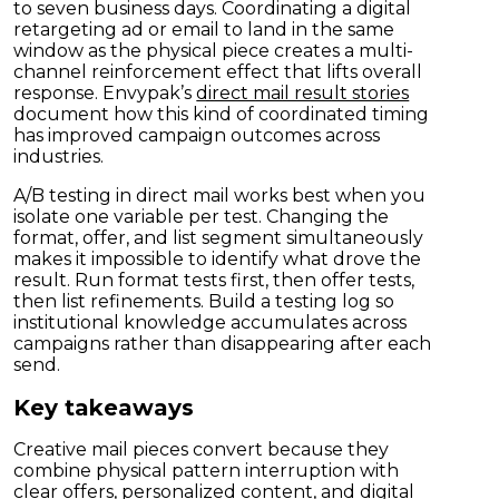
to seven business days. Coordinating a digital
retargeting ad or email to land in the same
window as the physical piece creates a multi-
channel reinforcement effect that lifts overall
response. Envypak’s
direct mail result stories
document how this kind of coordinated timing
has improved campaign outcomes across
industries.
A/B testing in direct mail works best when you
isolate one variable per test. Changing the
format, offer, and list segment simultaneously
makes it impossible to identify what drove the
result. Run format tests first, then offer tests,
then list refinements. Build a testing log so
institutional knowledge accumulates across
campaigns rather than disappearing after each
send.
Key takeaways
Creative mail pieces convert because they
combine physical pattern interruption with
clear offers, personalized content, and digital