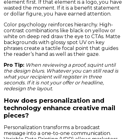
element first. If that element is a logo, you have
wasted the moment. If it is a benefit statement
or dollar figure, you have earned attention.
Color psychology reinforces hierarchy. High-
contrast combinations like black on yellow or
white on deep red draw the eye to CTAs. Matte
backgrounds with glossy spot UV on key
phrases create a tactile focal point that guides
the reader’s hand as well as their gaze.
Pro Tip:
When reviewing a proof, squint until
the design blurs. Whatever you can still read is
what your recipient will register in three
seconds. If it is not your offer or headline,
redesign the layout.
How does personalization and
technology enhance creative mail
pieces?
Personalization transforms a broadcast
message into a one-to-one communication.