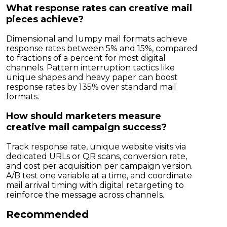
What response rates can creative mail
pieces achieve?
Dimensional and lumpy mail formats achieve
response rates between 5% and 15%, compared
to fractions of a percent for most digital
channels. Pattern interruption tactics like
unique shapes and heavy paper can boost
response rates by 135% over standard mail
formats.
How should marketers measure
creative mail campaign success?
Track response rate, unique website visits via
dedicated URLs or QR scans, conversion rate,
and cost per acquisition per campaign version.
A/B test one variable at a time, and coordinate
mail arrival timing with digital retargeting to
reinforce the message across channels.
Recommended