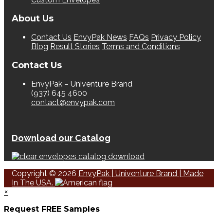
About Us
Contact Us
EnvyPak News
FAQs
Privacy Policy
Blog
Result Stories
Terms and Conditions
Contact Us
EnvyPak – Univenture Brand
(937) 645 4600
contact@envypak.com
Download our Catalog
Copyright © 2026
EnvyPak | Univenture Brand | Made
In The USA.
×
Request FREE Samples