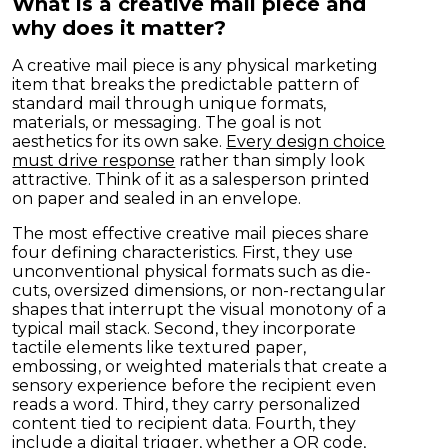
What is a creative mail piece and
why does it matter?
A creative mail piece is any physical marketing
item that breaks the predictable pattern of
standard mail through unique formats,
materials, or messaging. The goal is not
aesthetics for its own sake.
Every design choice
must drive response
rather than simply look
attractive. Think of it as a salesperson printed
on paper and sealed in an envelope.
The most effective creative mail pieces share
four defining characteristics. First, they use
unconventional physical formats such as die-
cuts, oversized dimensions, or non-rectangular
shapes that interrupt the visual monotony of a
typical mail stack. Second, they incorporate
tactile elements like textured paper,
embossing, or weighted materials that create a
sensory experience before the recipient even
reads a word. Third, they carry personalized
content tied to recipient data. Fourth, they
include a digital trigger, whether a QR code,