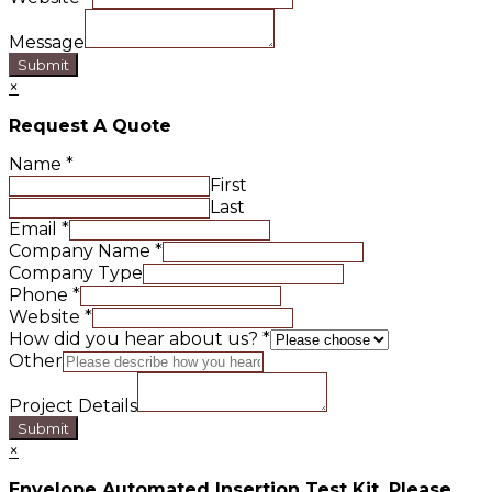
Message
Submit
×
Request A Quote
Name
*
First
Last
Email
*
Company Name
*
Company Type
Phone
*
Website
*
How did you hear about us?
*
Other
Project Details
Submit
×
Envelope Automated Insertion Test Kit. Please