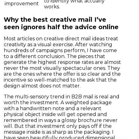
to identify what actually
improvement
works.
Why the best creative mail I’ve
seen ignores half the advice online
Most articles on creative direct mail ideas treat
creativity as a visual exercise. After watching
hundreds of campaigns perform, I have come
to a different conclusion. The pieces that
generate the highest response rates are almost
never the most visually spectacular ones. They
are the ones where the offer is so clear and the
incentive so well-matched to the ask that the
design almost does not matter.
The multi-sensory trend in B2B mail is real and
worth the investment. A weighted package
with a handwritten note and a relevant
physical object inside will get opened and
remembered in ways a glossy brochure never
will. But that investment only pays off if the
message inside is as sharp as the packaging. I
have seen beautifully produced dimensional