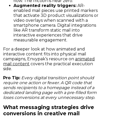
flow. The friction is near zero.
Augmented reality triggers:
AR-
enabled mail pieces use printed markers
that activate 3D product visualizations or
video overlays when scanned with a
smartphone camera. Digital integrations
like AR transform static mail into
interactive experiences that drive
measurable engagement.
For a deeper look at how animated and
interactive content fits into physical mail
campaigns, Envypak’s resource on
animated
mail content
covers the practical execution
side.
Pro Tip:
Every digital transition point should
require one action or fewer. A QR code that
sends recipients to a homepage instead of a
dedicated landing page with a pre-filled form
loses conversions at every unnecessary step.
What messaging strategies drive
conversions in creative mail