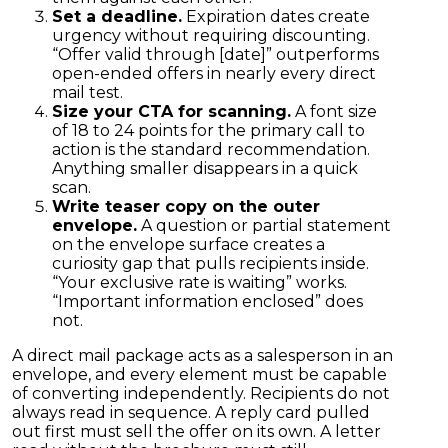
Set a deadline.
Expiration dates create
urgency without requiring discounting.
“Offer valid through [date]” outperforms
open-ended offers in nearly every direct
mail test.
Size your CTA for scanning.
A font size
of 18 to 24 points for the primary call to
action is the standard recommendation.
Anything smaller disappears in a quick
scan.
Write teaser copy on the outer
envelope.
A question or partial statement
on the envelope surface creates a
curiosity gap that pulls recipients inside.
“Your exclusive rate is waiting” works.
“Important information enclosed” does
not.
A direct mail package acts as a salesperson in an
envelope, and every element must be capable
of converting independently. Recipients do not
always read in sequence. A reply card pulled
out first must sell the offer on its own. A letter