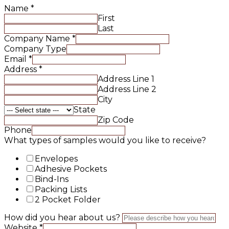
Name
*
First
Last
Company Name
*
Company Type
Email
*
Address
*
Address Line 1
Address Line 2
City
State
Zip Code
Phone
What types of samples would you like to receive?
Envelopes
Adhesive Pockets
Bind-Ins
Packing Lists
2 Pocket Folder
How did you hear about us?
Website
*