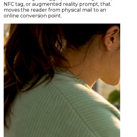
NFC tag, or augmented reality prompt, that
moves the reader from physical mail to an
online conversion point.