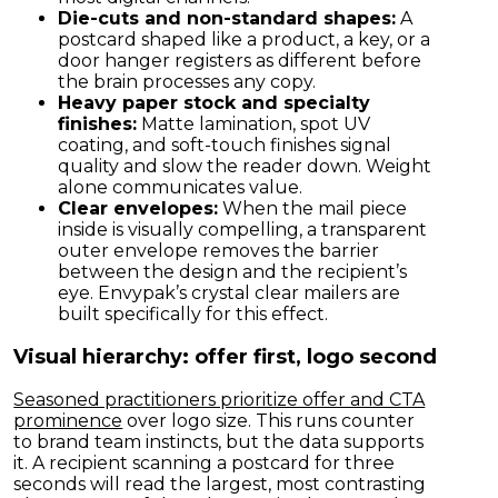
Die-cuts and non-standard shapes:
A
postcard shaped like a product, a key, or a
door hanger registers as different before
the brain processes any copy.
Heavy paper stock and specialty
finishes:
Matte lamination, spot UV
coating, and soft-touch finishes signal
quality and slow the reader down. Weight
alone communicates value.
Clear envelopes:
When the mail piece
inside is visually compelling, a transparent
outer envelope removes the barrier
between the design and the recipient’s
eye. Envypak’s crystal clear mailers are
built specifically for this effect.
Visual hierarchy: offer first, logo second
Seasoned practitioners prioritize offer and CTA
prominence
over logo size. This runs counter
to brand team instincts, but the data supports
it. A recipient scanning a postcard for three
seconds will read the largest, most contrasting