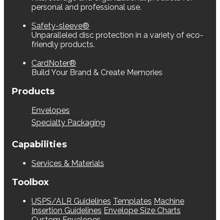
personal and professional use.
Safety-sleeve®
Unparalleled disc protection in a variety of eco-
friendly products.
CardNoter®
Build Your Brand & Create Memories
Products
Envelopes
Specialty Packaging
Capabilities
Services & Materials
Toolbox
USPS/ALR Guidelines
Templates
Machine
Insertion Guidelines
Envelope Size Charts
Custom Envelopes