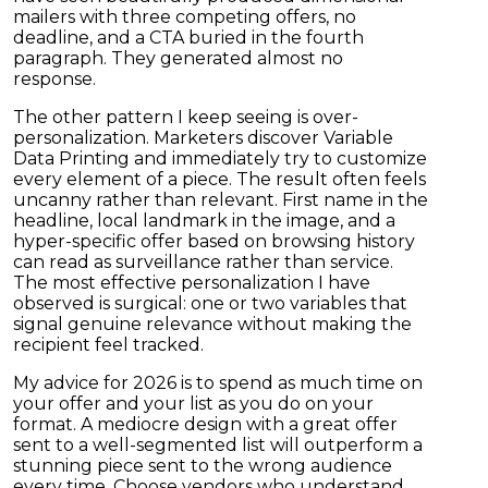
mailers with three competing offers, no
deadline, and a CTA buried in the fourth
paragraph. They generated almost no
response.
The other pattern I keep seeing is over-
personalization. Marketers discover Variable
Data Printing and immediately try to customize
every element of a piece. The result often feels
uncanny rather than relevant. First name in the
headline, local landmark in the image, and a
hyper-specific offer based on browsing history
can read as surveillance rather than service.
The most effective personalization I have
observed is surgical: one or two variables that
signal genuine relevance without making the
recipient feel tracked.
My advice for 2026 is to spend as much time on
your offer and your list as you do on your
format. A mediocre design with a great offer
sent to a well-segmented list will outperform a
stunning piece sent to the wrong audience
every time. Choose vendors who understand