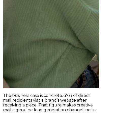
The business case is concrete. 57% of direct
mail recipients visit a brand’s website after
receiving a piece. That figure makes creative
mail a genuine lead generation channel, not a