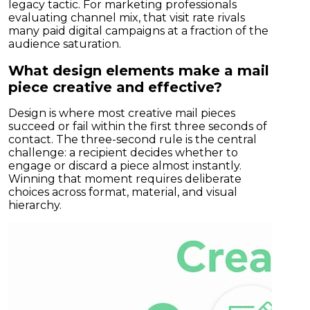
legacy tactic. For marketing professionals
evaluating channel mix, that visit rate rivals
many paid digital campaigns at a fraction of the
audience saturation.
What design elements make a mail
piece creative and effective?
Design is where most creative mail pieces
succeed or fail within the first three seconds of
contact. The three-second rule is the central
challenge: a recipient decides whether to
engage or discard a piece almost instantly.
Winning that moment requires deliberate
choices across format, material, and visual
hierarchy.