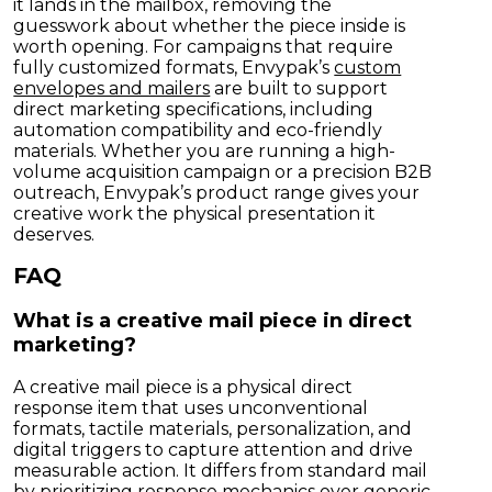
it lands in the mailbox, removing the
guesswork about whether the piece inside is
worth opening. For campaigns that require
fully customized formats, Envypak’s
custom
envelopes and mailers
are built to support
direct marketing specifications, including
automation compatibility and eco-friendly
materials. Whether you are running a high-
volume acquisition campaign or a precision B2B
outreach, Envypak’s product range gives your
creative work the physical presentation it
deserves.
FAQ
What is a creative mail piece in direct
marketing?
A creative mail piece is a physical direct
response item that uses unconventional
formats, tactile materials, personalization, and
digital triggers to capture attention and drive
measurable action. It differs from standard mail
by prioritizing response mechanics over generic