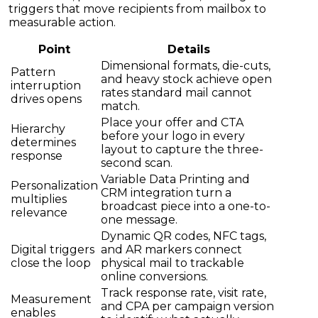
triggers that move recipients from mailbox to
measurable action.
Point
Details
Dimensional formats, die-cuts,
Pattern
and heavy stock achieve open
interruption
rates standard mail cannot
drives opens
match.
Place your offer and CTA
Hierarchy
before your logo in every
determines
layout to capture the three-
response
second scan.
Variable Data Printing and
Personalization
CRM integration turn a
multiplies
broadcast piece into a one-to-
relevance
one message.
Dynamic QR codes, NFC tags,
Digital triggers
and AR markers connect
close the loop
physical mail to trackable
online conversions.
Track response rate, visit rate,
Measurement
and CPA per campaign version
enables