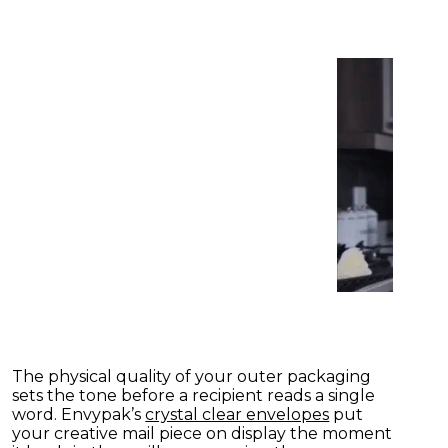
The physical quality of your outer packaging
sets the tone before a recipient reads a single
word. Envypak’s
crystal clear envelopes
put
your creative mail piece on display the moment