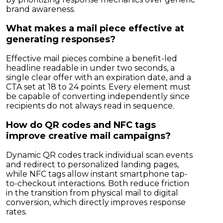
brand awareness.
What makes a mail piece effective at
generating responses?
Effective mail pieces combine a benefit-led
headline readable in under two seconds, a
single clear offer with an expiration date, and a
CTA set at 18 to 24 points. Every element must
be capable of converting independently since
recipients do not always read in sequence.
How do QR codes and NFC tags
improve creative mail campaigns?
Dynamic QR codes track individual scan events
and redirect to personalized landing pages,
while NFC tags allow instant smartphone tap-
to-checkout interactions. Both reduce friction
in the transition from physical mail to digital
conversion, which directly improves response
rates.