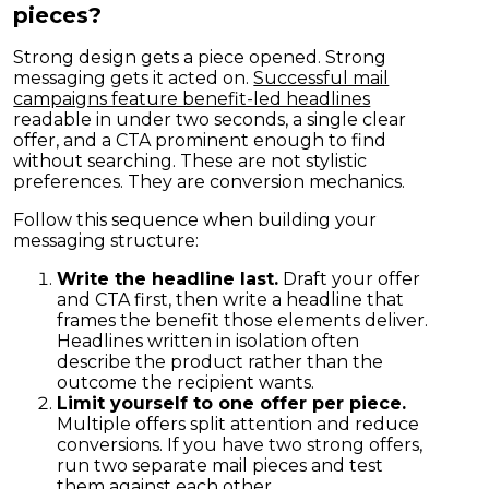
pieces?
Strong design gets a piece opened. Strong
messaging gets it acted on.
Successful mail
campaigns feature benefit-led headlines
readable in under two seconds, a single clear
offer, and a CTA prominent enough to find
without searching. These are not stylistic
preferences. They are conversion mechanics.
Follow this sequence when building your
messaging structure:
Write the headline last.
Draft your offer
and CTA first, then write a headline that
frames the benefit those elements deliver.
Headlines written in isolation often
describe the product rather than the
outcome the recipient wants.
Limit yourself to one offer per piece.
Multiple offers split attention and reduce
conversions. If you have two strong offers,
run two separate mail pieces and test
them against each other.