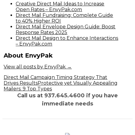
Creative Direct Mail Ideas to Increase
Open Rates – EnvyPak.com
Direct Mail Fundraising: Complete Guide
to 40% Higher ROI
Direct Mail Envelope Design Guide: Boost
Response Rates 2025
Direct Mail Design to Enhance Interactions
– EnvyPak.com
About EnvyPak
View all posts by EnvyPak
→
Post
Direct Mail Campaign Timing Strategy That
Drives Results
Protective yet Visually Appealing
navigation
Mailers: 9 Top Types
Call us at 937.645.4600 if you have
immediate needs