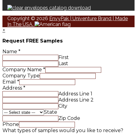
Copyright © 2026
EnvyPak | Univenture Brand | Made
In The USA.
×
Request FREE Samples
Name
*
First
Last
Company Name
*
Company Type
Email
*
Address
*
Address Line 1
Address Line 2
City
State
Zip Code
Phone
What types of samples would you like to receive?