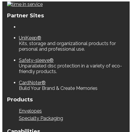
Partner Sites
UniKeep®
Kits, storage and organizational products for
personal and professional use.
Safety-sleeve®
Unparalleled disc protection in a variety of eco-
friendly products.
CardNoter®
Build Your Brand & Create Memories
Products
Envelopes
Specialty Packaging
Capabilities