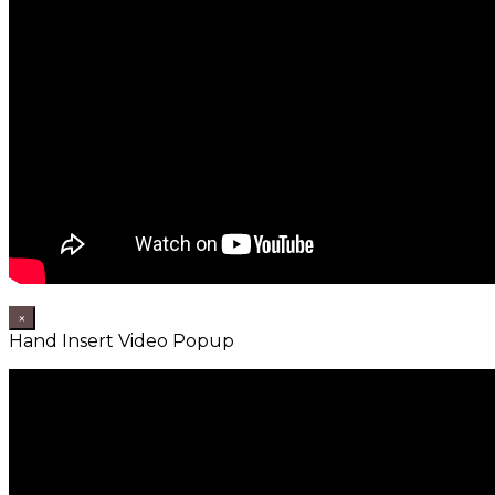
×
Hand Insert Video Popup