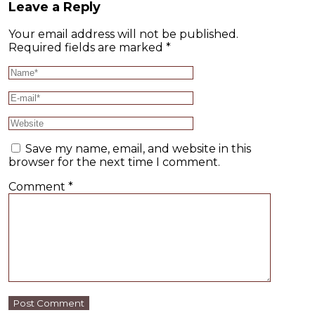
Leave a Reply
Your email address will not be published.
Required fields are marked
*
Save my name, email, and website in this
browser for the next time I comment.
Comment
*