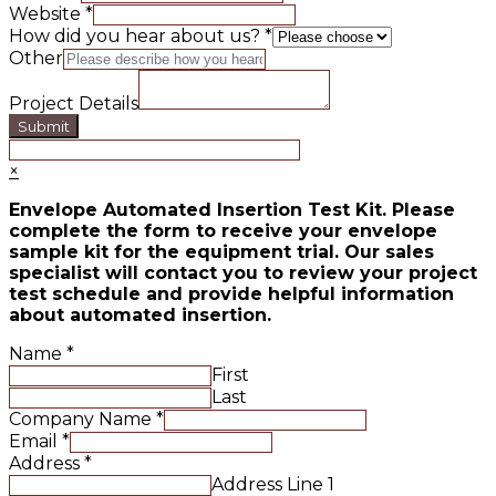
Website
*
How did you hear about us?
*
Other
Project Details
Submit
×
Envelope Automated Insertion Test Kit. Please
complete the form to receive your envelope
sample kit for the equipment trial. Our sales
specialist will contact you to review your project
test schedule and provide helpful information
about automated insertion.
Name
*
First
Last
Company Name
*
Email
*
Address
*
Address Line 1