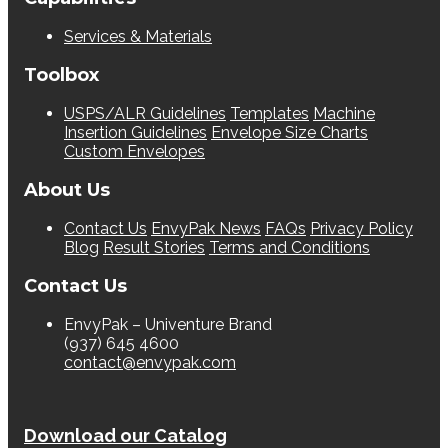
Services & Materials
Toolbox
USPS/ALR Guidelines
Templates
Machine
Insertion Guidelines
Envelope Size Charts
Custom Envelopes
About Us
Contact Us
EnvyPak News
FAQs
Privacy Policy
Blog
Result Stories
Terms and Conditions
Contact Us
EnvyPak – Univenture Brand
(937) 645 4600
contact@envypak.com
Download our Catalog