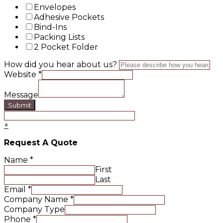
Envelopes
Adhesive Pockets
Bind-Ins
Packing Lists
2 Pocket Folder
How did you hear about us?
Website
*
Message
Submit
×
Request A Quote
Name
*
First
Last
Email
*
Company Name
*
Company Type
Phone
*