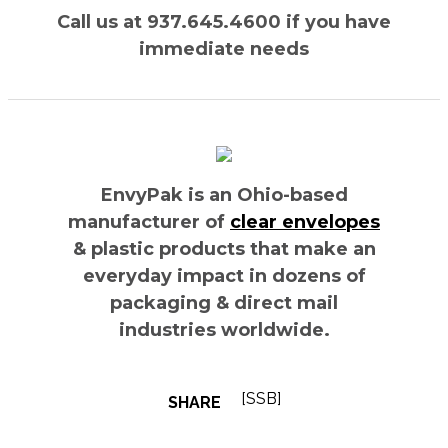
Call us at 937.645.4600 if you have
immediate needs
EnvyPak is an Ohio-based
manufacturer of
clear envelopes
& plastic products that make an
everyday impact in dozens of
packaging & direct mail
industries worldwide.
[SSB]
SHARE