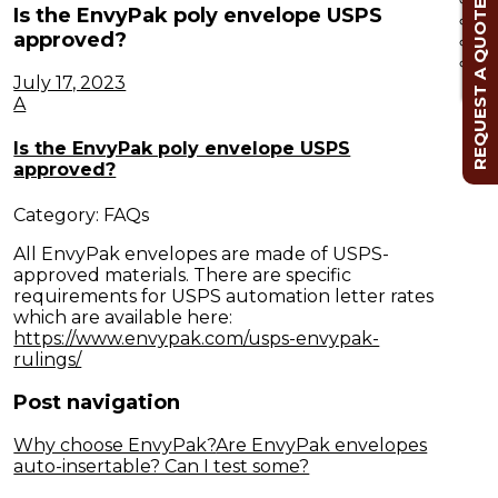
REQUEST A QUOTE
Is the EnvyPak poly envelope USPS
approved?
Cl
July 17, 2023
A
Is the EnvyPak poly envelope USPS
approved?
Category: FAQs
All EnvyPak envelopes are made of USPS-
approved materials. There are specific
requirements for USPS automation letter rates
which are available here:
https://www.envypak.com/usps-envypak-
rulings/
Post navigation
Why choose EnvyPak?
Are EnvyPak envelopes
auto-insertable? Can I test some?