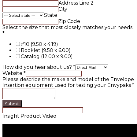
Address Line 2
City
State
Zip Code
Select the size that most closely matches your needs
*
#10 (9.50 x 4.19)
Booklet (9.50 x 6.00)
Catalog (12.00 x 9.00)
How did you hear about us?
*
Website
*
Please describe the make and model of the Envelope
Insertion equipment used for testing your Envypaks
*
Submit
Insight Product Video