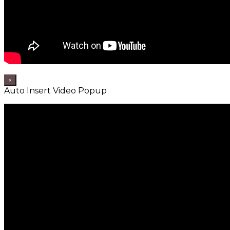
×
Auto Insert Video Popup