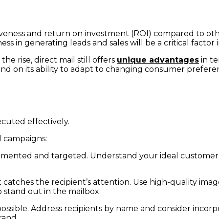
ctiveness and return on investment (ROI) compared to ot
ess in generating leads and sales will be a critical factor i
e rise, direct mail still offers
unique advantages
in te
pend on its ability to adapt to changing consumer preferen
cuted effectively.
l campaigns:
-segmented and targeted. Understand your ideal customer
t catches the recipient’s attention. Use high-quality image
 stand out in the mailbox.
ossible. Address recipients by name and consider incor
rand.