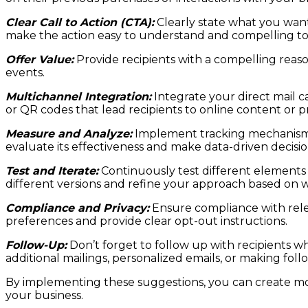
Clear Call to Action (CTA):
Clearly state what you want
make the action easy to understand and compelling to
Offer Value:
Provide recipients with a compelling reason
events.
Multichannel Integration:
Integrate your direct mail 
or QR codes that lead recipients to online content or 
Measure and Analyze:
Implement tracking mechanisms t
evaluate its effectiveness and make data-driven decisi
Test and Iterate:
Continuously test different elements o
different versions and refine your approach based on 
Compliance and Privacy:
Ensure compliance with relev
preferences and provide clear opt-out instructions.
Follow-Up:
Don’t forget to follow up with recipients w
additional mailings, personalized emails, or making f
By implementing these suggestions, you can create mor
your business.