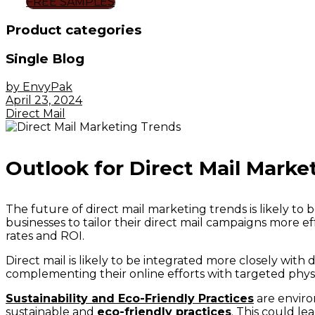
FREE SAMPLES
Product categories
Single Blog
by EnvyPak
April 23, 2024
Direct Mail
Outlook for Direct Mail Marke
The future of direct mail marketing trends is likely to
businesses to tailor their direct mail campaigns more ef
rates and ROI.
Direct mail is likely to be integrated more closely wit
complementing their online efforts with targeted phys
Sustainability and Eco-Friendly Practices
are enviro
sustainable and
eco-friendly practices
. This could le