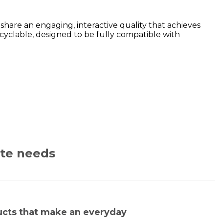
are an engaging, interactive quality that achieves
yclable, designed to be fully compatible with
ate needs
ucts that make an everyday