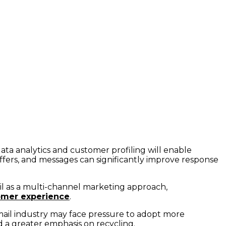
ata analytics and customer profiling will enable
 offers, and messages can significantly improve response
ail as a multi-channel marketing approach,
omer experience
.
mail industry may face pressure to adopt more
nd a greater emphasis on recycling.