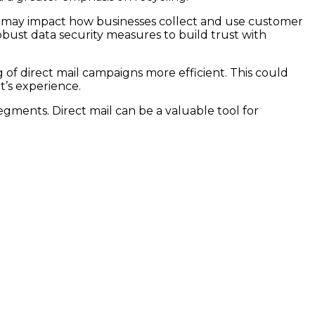
n may impact how businesses collect and use customer
bust data security measures to build trust with
 of direct mail campaigns more efficient. This could
t’s experience.
gments. Direct mail can be a valuable tool for