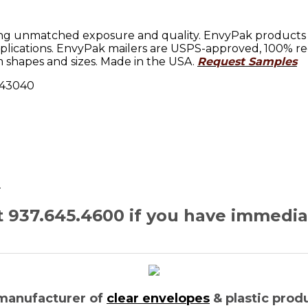
ng unmatched exposure and quality. EnvyPak products sh
lications. EnvyPak mailers are USPS-approved, 100% rec
 shapes and sizes. Made in the USA.
Request Samples
H 43040
n
at 937.645.4600 if you have immedi
manufacturer of
clear envelopes
& plastic prod