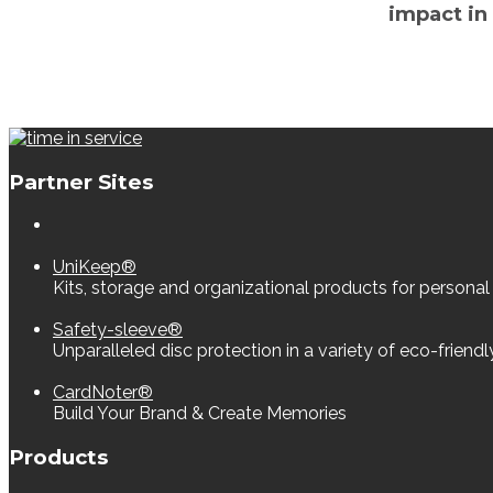
impact in
Partner Sites
UniKeep®
Kits, storage and organizational products for personal
Safety-sleeve®
Unparalleled disc protection in a variety of eco-friend
CardNoter®
Build Your Brand & Create Memories
Products