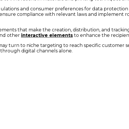
egulations and consumer preferences for data protectio
o ensure compliance with relevant laws and implement ro
ments that make the creation, distribution, and tracking
and other
interactive elements
to enhance the recipien
y turn to niche targeting to reach specific customer se
 through digital channels alone.