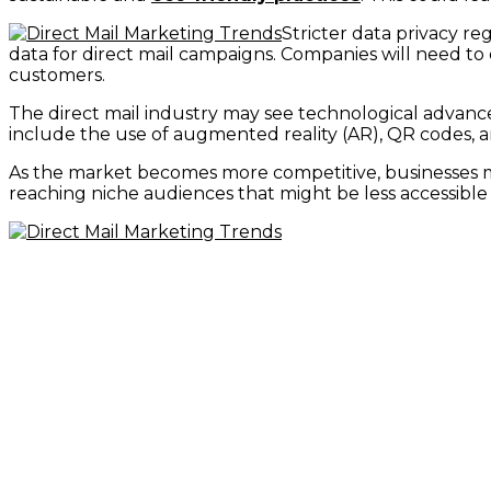
Stricter data privacy r
data for direct mail campaigns. Companies will need t
customers.
The direct mail industry may see technological advance
include the use of augmented reality (AR), QR codes, 
As the market becomes more competitive, businesses ma
reaching niche audiences that might be less accessible