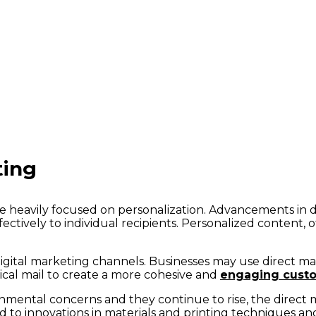
ting
 be heavily focused on personalization. Advancements in d
fectively to individual recipients. Personalized content,
h digital marketing channels. Businesses may use direct m
ical mail to create a more cohesive and
engaging cust
nmental concerns and they continue to rise, the direct 
ad to innovations in materials and printing techniques a