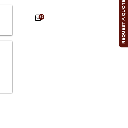
REQUEST A QUOTE
0