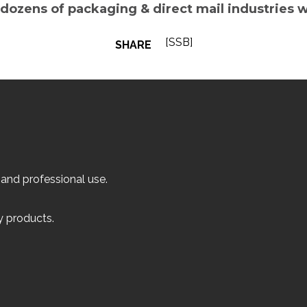
 dozens of packaging & direct mail industries 
[SSB]
SHARE
 and professional use.
ly products.