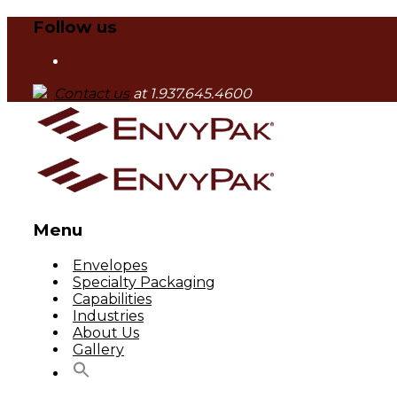
Follow us
Contact us
at 1.937.645.4600
Menu
Skip
Envelopes
to
Specialty Packaging
content
Capabilities
Industries
About Us
Gallery