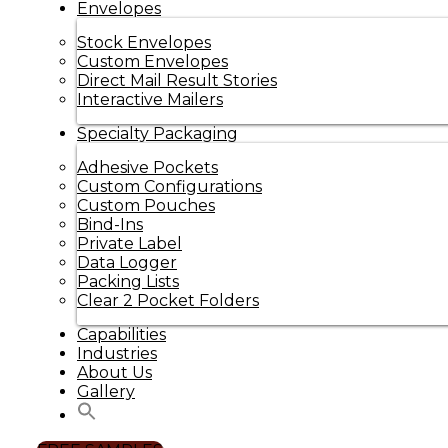
Envelopes
Stock Envelopes
Custom Envelopes
Direct Mail Result Stories
Interactive Mailers
Specialty Packaging
Adhesive Pockets
Custom Configurations
Custom Pouches
Bind-Ins
Private Label
Data Logger
Packing Lists
Clear 2 Pocket Folders
Capabilities
Industries
About Us
Gallery