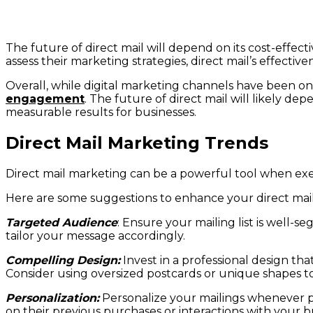
The future of direct mail will depend on its cost-effe
assess their marketing strategies, direct mail’s effectiven
Overall, while digital marketing channels have been on th
engagement
. The future of direct mail will likely de
measurable results for businesses.
Direct Mail Marketing Trends
Direct mail marketing can be a powerful tool when exe
Here are some suggestions to enhance your direct mai
Targeted Audience
: Ensure your mailing list is well
tailor your message accordingly.
Compelling Design:
Invest in a professional design tha
Consider using oversized postcards or unique shapes to
Personalization:
Personalize your mailings whenever p
on their previous purchases or interactions with your b