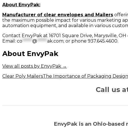
About EnvyPak:
Manufacturer of clear envelopes and Mailers
offeri
the maximum possible impact for various marketing app
automation equipment, and available in various custom
Contact EnvyPak at 16701 Square Drive, Marysville, O
Email:
co
*****
@
*****
ak.com
; or phone 937.645.4600.
About EnvyPak
View all posts by EnvyPak
→
Post
Clear Poly Mailers
The Importance of Packaging Desig
navigation
Call us 
EnvyPak is an Ohio-based 