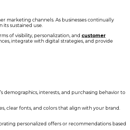
her marketing channels. As businesses continually
n its sustained use.
rms of visibility, personalization, and
customer
ces, integrate with digital strategies, and provide
’s demographics, interests, and purchasing behavior to
s, clear fonts, and colors that align with your brand.
porating personalized offers or recommendations based