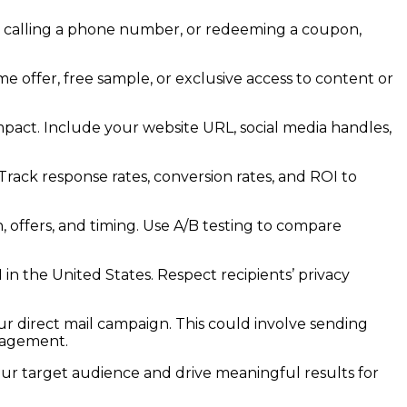
te, calling a phone number, or redeeming a coupon,
me offer, free sample, or exclusive access to content or
act. Include your website URL, social media handles,
ack response rates, conversion rates, and ROI to
 offers, and timing. Use A/B testing to compare
 the United States. Respect recipients’ privacy
ur direct mail campaign. This could involve sending
ngagement.
ur target audience and drive meaningful results for