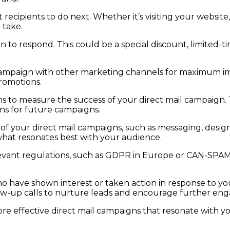
 recipients to do next. Whether it’s visiting your websi
 take.
 to respond. This could be a special discount, limited-ti
campaign with other marketing channels for maximum imp
promotions.
o measure the success of your direct mail campaign. Tr
ons for future campaigns.
f your direct mail campaigns, such as messaging, design,
what resonates best with your audience.
ant regulations, such as GDPR in Europe or CAN-SPAM in
ho have shown interest or taken action in response to yo
ollow-up calls to nurture leads and encourage further e
e effective direct mail campaigns that resonate with yo