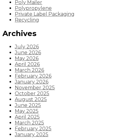
Poly Mailer
Polypropylene
Private Label Packaging
Recycling
Archives
July 2026
June 2026
May 2026
April 2026
March 2026
February 2026
January 2026
November 2025
October 2025
August 2025
June 2025
May 2025
April 2025
March 2025
February 2025
January 2025