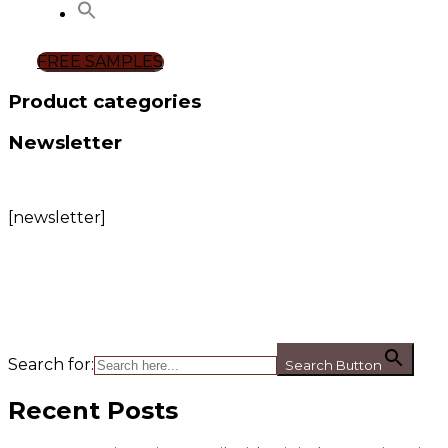
FREE SAMPLES
Product categories
Newsletter
[newsletter]
Search for:
Search Button
Recent Posts