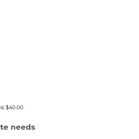
is: $40.00.
ate needs