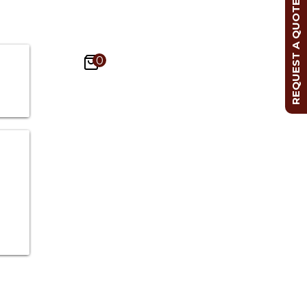
REQUEST A QUOTE
0