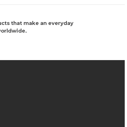
ucts that make an everyday
worldwide.