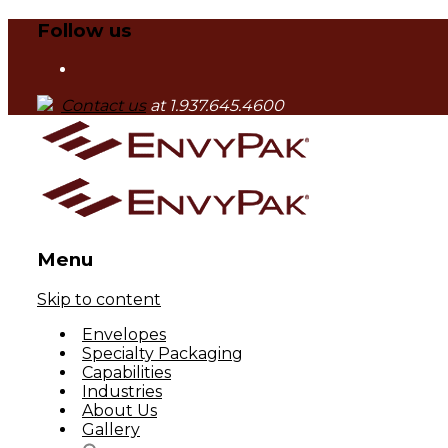
Follow us
Contact us
at 1.937.645.4600
Menu
Skip to content
Envelopes
Specialty Packaging
Capabilities
Industries
About Us
Gallery