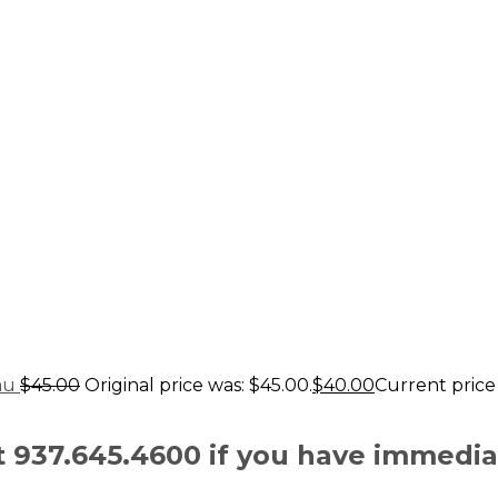
au
$
45.00
Original price was: $45.00.
$
40.00
Current price 
at 937.645.4600 if you have immedi