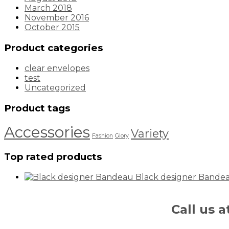
March 2018
November 2016
October 2015
Product categories
clear envelopes
test
Uncategorized
Product tags
Accessories
Variety
Fashion
Glory
Top rated products
Black designer Bande
Call us 