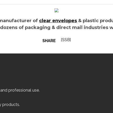
manufacturer of
clear envelopes
& plastic prod
 dozens of packaging & direct mail industries 
[SSB]
SHARE
 and professional use.
ly products.