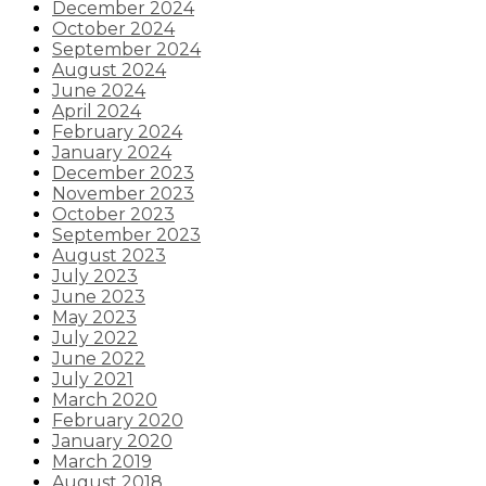
December 2024
October 2024
September 2024
August 2024
June 2024
April 2024
February 2024
January 2024
December 2023
November 2023
October 2023
September 2023
August 2023
July 2023
June 2023
May 2023
July 2022
June 2022
July 2021
March 2020
February 2020
January 2020
March 2019
August 2018