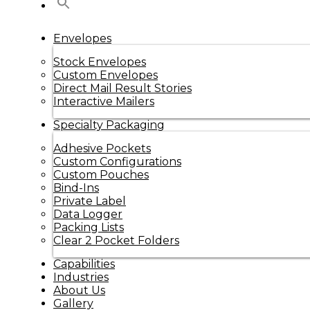
Envelopes
Stock Envelopes
Custom Envelopes
Direct Mail Result Stories
Interactive Mailers
Specialty Packaging
Adhesive Pockets
Custom Configurations
Custom Pouches
Bind-Ins
Private Label
Data Logger
Packing Lists
Clear 2 Pocket Folders
Capabilities
Industries
About Us
Gallery