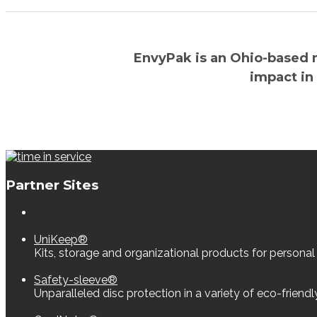
EnvyPak is an Ohio-based 
impact in
Partner Sites
UniKeep®
Kits, storage and organizational products for personal
Safety-sleeve®
Unparalleled disc protection in a variety of eco-friend