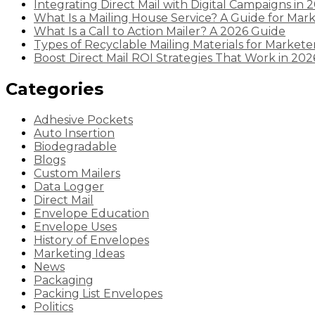
Integrating Direct Mail with Digital Campaigns in 
What Is a Mailing House Service? A Guide for Mar
What Is a Call to Action Mailer? A 2026 Guide
Types of Recyclable Mailing Materials for Markete
Boost Direct Mail ROI Strategies That Work in 202
Categories
Adhesive Pockets
Auto Insertion
Biodegradable
Blogs
Custom Mailers
Data Logger
Direct Mail
Envelope Education
Envelope Uses
History of Envelopes
Marketing Ideas
News
Packaging
Packing List Envelopes
Politics